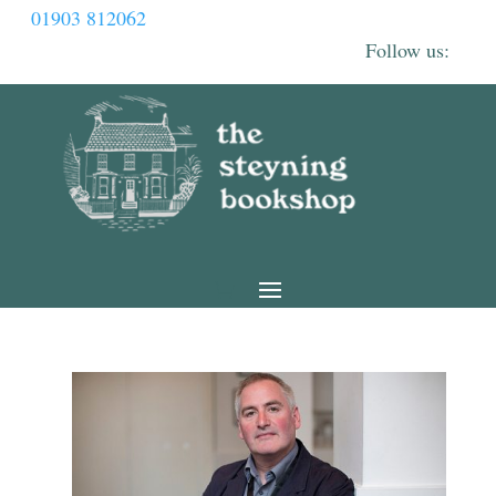
01903 812062