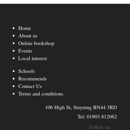
Home
About us
Online bookshop
Events
Local interest
Schools
Recommends
Contact Us
Terms and conditions
106 High St, Steyning BN44 3RD
Tel:
01903 812062