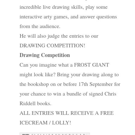
incredible live drawing skills, play some
interactive arty games, and answer questions
from the audience.
He will also judge the entries to our
DRAWING COMPETITION!
Drawing Competition
Can you imagine what a FROST GIANT
might look like? Bring your drawing along to
the bookshop on or before 17th September for
your chance to win a bundle of signed Chris
Riddell books.
ALL ENTRIES WILL RECEIVE A FREE
ICECREAM / LOLLY!