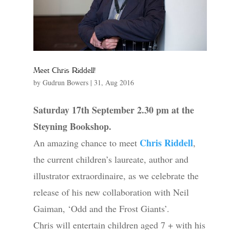
Meet Chris Riddell!
by
Gudrun Bowers
|
31, Aug 2016
Saturday 17th September 2.30 pm at the
Steyning Bookshop.
Chris Riddell
An amazing chance to meet
,
the current children’s laureate, author and
illustrator extraordinaire, as we celebrate the
release of his new collaboration with Neil
Gaiman, ‘Odd and the Frost Giants’.
Chris will entertain children aged 7 + with his