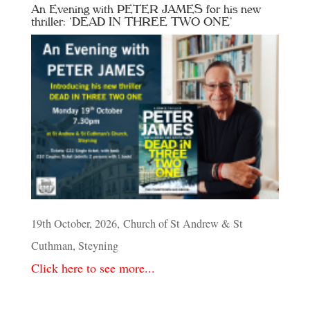
An Evening with PETER JAMES for his new
thriller: ‘DEAD IN THREE TWO ONE’
19th October, 2026, Church of St Andrew & St
Cuthman, Steyning
Click here to see more...