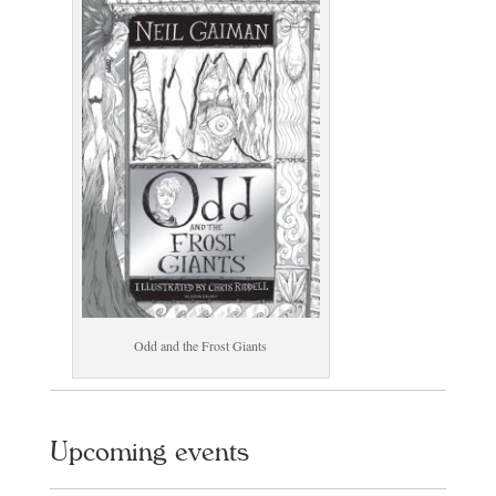
Odd and the Frost Giants
Upcoming events