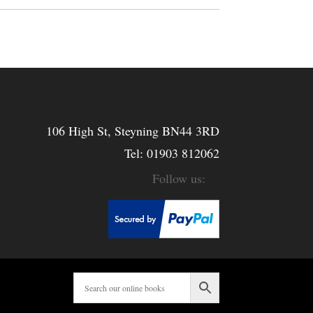
106 High St, Steyning BN44 3RD
Tel:
01903 812062