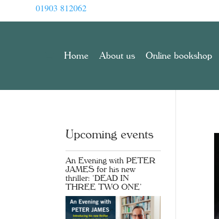
01903 812062
Home
About us
Online bookshop
Upcoming events
An Evening with PETER
JAMES for his new
thriller: ‘DEAD IN
THREE TWO ONE’