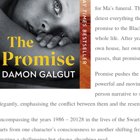
for Ma’s funeral. 
detest everything th
promise to the Bla
whole life. After y
own house, her own
passes, that promise
Promise pushes the t
powerful and moving
person narrative to
legantly, emphasising the conflict between them and the resen
ncompassing the years 1986 – 20128 in the lives of the Swart 
arts from one character’s consciousness to another shifting fro
reating a challenging but always absorbing read.