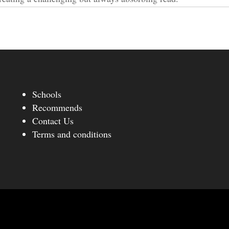
Schools
Recommends
Contact Us
Terms and conditions