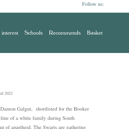
 interest
Schools
Recommends
Basket
Jul 2022
y Damon Galgut, shortlisted for the Booker
cline of a white family during South
out of apartheid. The Swarts are gathering