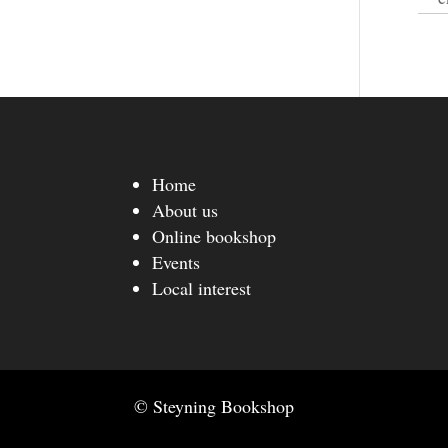
Home
About us
Online bookshop
Events
Local interest
© Steyning Bookshop