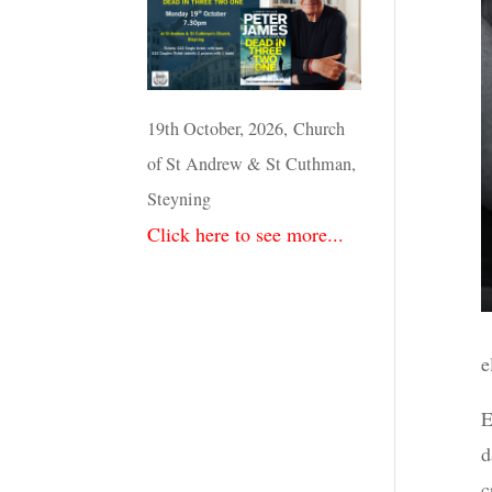
19th October, 2026, Church
of St Andrew & St Cuthman,
Steyning
Click here to see more...
e
E
d
c