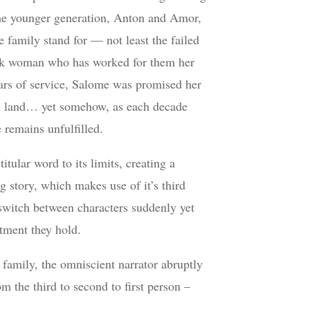
The younger generation, Anton and Amor,
e family stand for — not least the failed
ck woman who has worked for them her
ears of service, Salome was promised her
 land… yet somehow, as each decade
 remains unfulfilled.
itular word to its limits, creating a
 story, which makes use of it’s third
 switch between characters suddenly yet
tment they hold.
family, the omniscient narrator abruptly
m the third to second to first person –