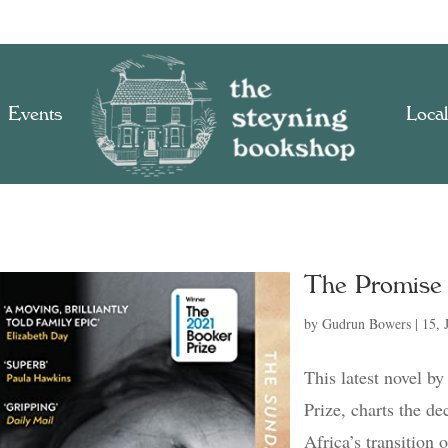
Events
Local
The Promise
by
Gudrun Bowers
|
15, 
This latest novel b
Prize, charts the de
Africa’s transition 