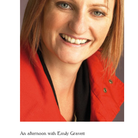
An afternoon with Emily Gravett