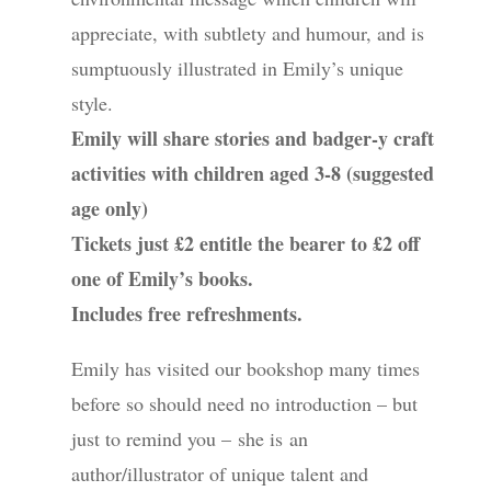
appreciate, with subtlety and humour, and is
sumptuously illustrated in Emily’s unique
style.
Emily will share stories and badger-y craft
activities with children aged 3-8 (suggested
age only)
Tickets just £2 entitle the bearer to £2 off
one of Emily’s books.
Includes free refreshments.
Emily has visited our bookshop many times
before so should need no introduction – but
just to remind you – she is an
author/illustrator of unique talent and