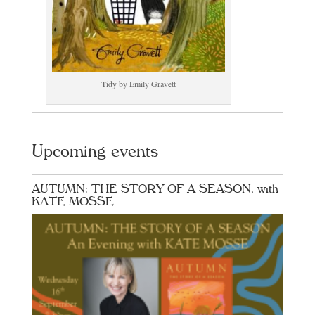
Tidy by Emily Gravett
Upcoming events
AUTUMN: THE STORY OF A SEASON, with
KATE MOSSE