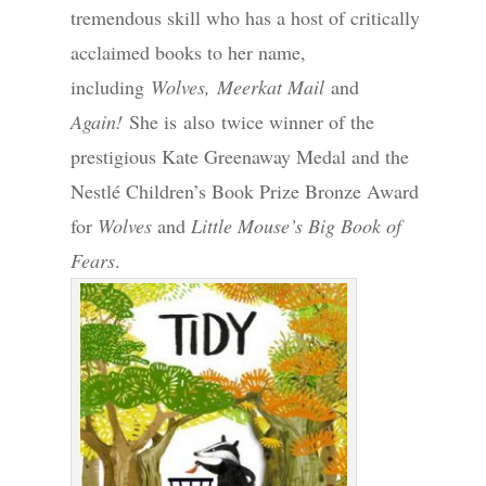
tremendous skill who has a host of critically
acclaimed books to her name,
including
Wolves,
Meerkat Mail
and
Again!
She is also twice winner of the
prestigious Kate Greenaway Medal and the
Nestlé Children’s Book Prize Bronze Award
for
Wolves
and
Little Mouse’s Big Book of
Fears
.