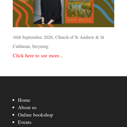
16th September, 2026, Church of St Andrew & St
Cuthman, Steyning
Click here to see more...
Home
About us
Online bookshop
Events