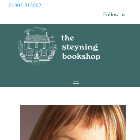
01903 812062