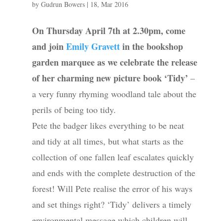
by
Gudrun Bowers
|
18, Mar 2016
On Thursday April 7th at 2.30pm, come
and join
Emily Gravett
in the bookshop
garden marquee as we celebrate the release
of her charming new picture book ‘Tidy’
–
a very funny rhyming woodland tale about the
perils of being too tidy.
Pete the badger likes everything to be neat
and tidy at all times, but what starts as the
collection of one fallen leaf escalates quickly
and ends with the complete destruction of the
forest! Will Pete realise the error of his ways
and set things right? ‘Tidy’ delivers a timely
environmental message which children will