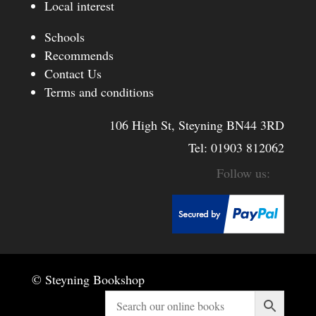
Local interest
Schools
Recommends
Contact Us
Terms and conditions
106 High St, Steyning BN44 3RD
Tel:
01903 812062
© Steyning Bookshop