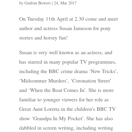
by
Gudrun Bowers
|
24, Mar 2017
On Tuesday 11th April at 2.30 come and meet
author and actress Susan Jameson for pony
stories and horsey fun!
Susan is very well known as an actress, and
has starred in many popular TV programmes,
including the BBC crime drama ‘New Tricks’,
‘Midsommer Murders’, ‘Coronation Street’
and ‘When the Boat Comes In’. She is more
familiar to younger viewers for her role as
Great Aunt Loretta in the children’s BBC TV
show ‘Grandpa In My Pocket’. She has also
dabbled in screen writing, including writing