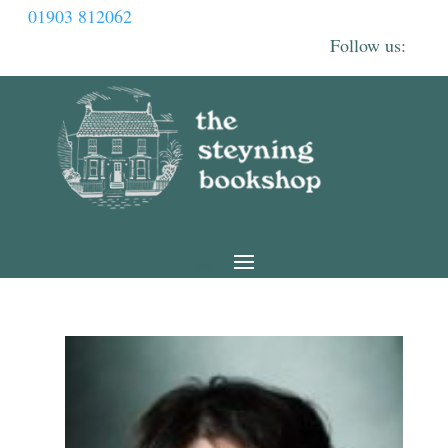
01903 812062