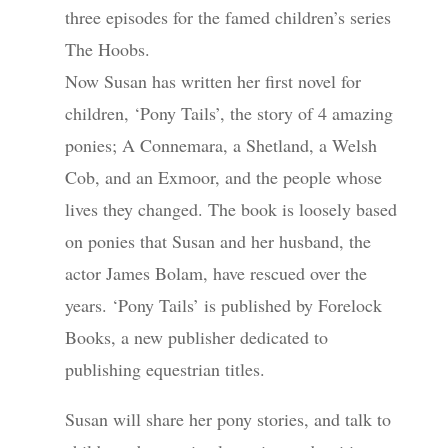
three episodes for the famed children’s series
The Hoobs.
Now Susan has written her first novel for
children, ‘Pony Tails’, the story of 4 amazing
ponies; A Connemara, a Shetland, a Welsh
Cob, and an Exmoor, and the people whose
lives they changed. The book is loosely based
on ponies that Susan and her husband, the
actor James Bolam, have rescued over the
years. ‘Pony Tails’ is published by Forelock
Books, a new publisher dedicated to
publishing equestrian titles.
Susan will share her pony stories, and talk to