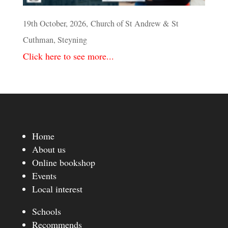
19th October, 2026, Church of St Andrew & St
Cuthman, Steyning
Click here to see more...
Home
About us
Online bookshop
Events
Local interest
Schools
Recommends