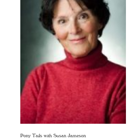
Pony Tails with Susan Jameson