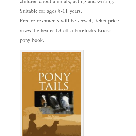
children about animals, acting and writing.
Suitable for ages 8-11 years.
Free refreshments will be served, ticket price
gives the bearer £3 off a Forelocks Books
pony book.