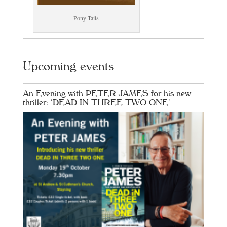
Pony Tails
Upcoming events
An Evening with PETER JAMES for his new
thriller: ‘DEAD IN THREE TWO ONE’