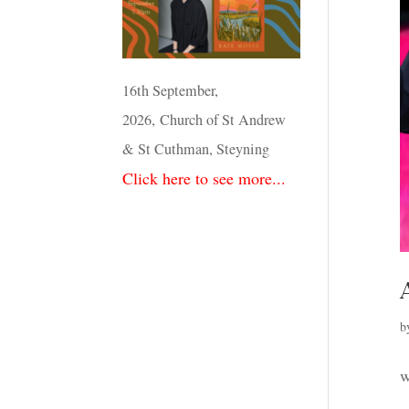
16th September,
2026, Church of St Andrew
& St Cuthman, Steyning
Click here to see more...
b
w