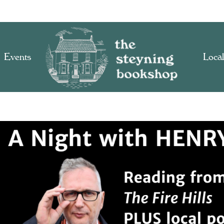
Events
Local