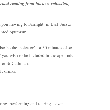
ormal reading from his new collection,
upon moving to Fairlight, in East Sussex,
anted optimism.
so be the ‘selector’ for 30 minutes of so
f you wish to be included in the open mic.
ew & St Cuthman.
ft drinks.
iting, performing and touring – even