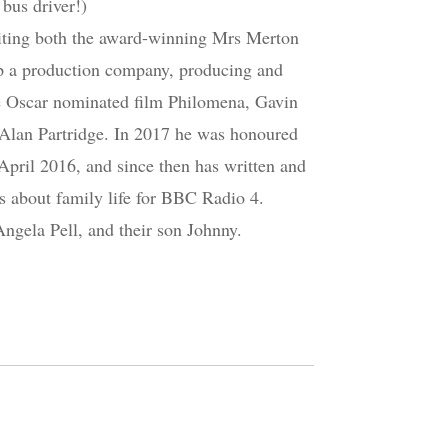
bus driver!)
riting both the award-winning Mrs Merton
 up a production company, producing and
he Oscar nominated film Philomena, Gavin
Alan Partridge. In 2017 he was honoured
 April 2016, and since then has written and
s about family life for BBC Radio 4.
Angela Pell, and their son Johnny.