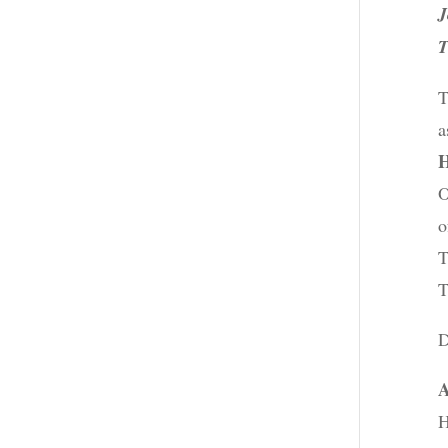
J
T
T
a
H
O
o
T
T
D
A
H