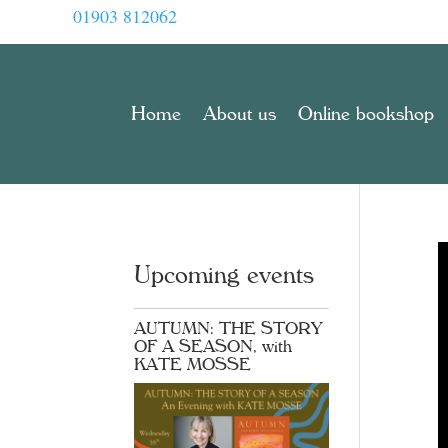
01903 812062
Home
About us
Online bookshop
Upcoming events
AUTUMN: THE STORY
OF A SEASON, with
KATE MOSSE