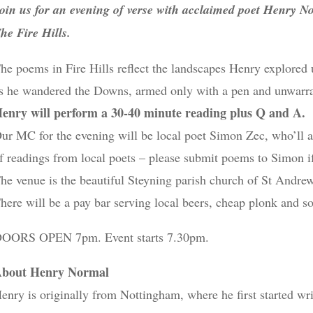
oin us for an evening of verse with acclaimed poet Henry N
he Fire Hills.
he poems in Fire Hills reflect the landscapes Henry explored 
s he wandered the Downs, armed only with a pen and unwarr
enry will perform a 30-40 minute reading plus Q and A.
ur MC for the evening will be local poet Simon Zec, who’ll al
f readings from local poets – please submit poems to Simon i
he venue is the beautiful Steyning parish church of St Andr
here will be a pay bar serving local beers, cheap plonk and so
OORS OPEN 7pm. Event starts 7.30pm.
bout Henry Normal
enry is originally from Nottingham, where he first started wr