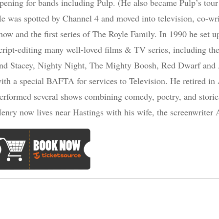
pening for bands including Pulp. (He also became Pulp’s tour 
e was spotted by Channel 4 and moved into television, co-w
how and the first series of The Royle Family. In 1990 he set
cript-editing many well-loved films & TV series, including t
nd Stacey, Nighty Night, The Mighty Boosh, Red Dwarf and 
ith a special BAFTA for services to Television. He retired in
erformed several shows combining comedy, poetry, and storie
enry now lives near Hastings with his wife, the screenwriter 