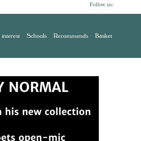
 interest
Schools
Recommends
Basket