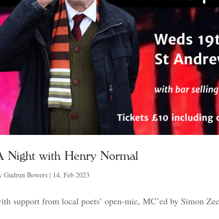
A Night with Henry Normal
y
Gudrun Bowers
|
14, Feb 2023
ith support from local poets’ open-mic, MC’ed by Simon Zec