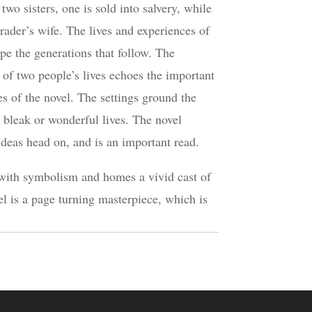
wo sisters, one is sold into salvery, while
 trader’s wife. The lives and experiences of
pe the generations that follow. The
 of two people’s lives echoes the important
 of the novel. The settings ground the
r bleak or wonderful lives. The novel
ideas head on, and is an important read.
with symbolism and homes a vivid cast of
el is a page turning masterpiece, which is