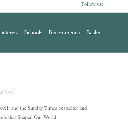
 interest
Schools
Recommends
Basket
Jul 2022
ovel, and the Sunday Times bestseller and
els that Shaped Our World