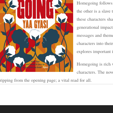
Homegoing follows t
the other is a slave
these characters sha
generational impact
messages and themes
characters into thei
explores important 
Homegoing is rich 
characters. The nov
ripping from the opening page; a vital read for all.