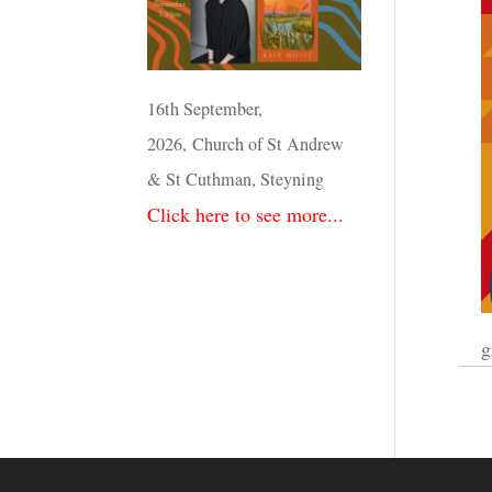
16th September,
2026, Church of St Andrew
& St Cuthman, Steyning
Click here to see more...
g