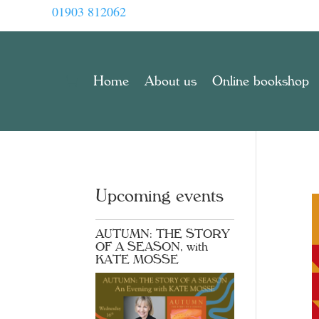
01903 812062
Home
About us
Online bookshop
Upcoming events
AUTUMN: THE STORY
OF A SEASON, with
KATE MOSSE