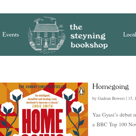
Events
Local
Homegoing
by
Gudrun Bowers
|
15, 
Yaa Gyasi’s debut n
a BBC Top 100 Nov