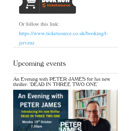
Or follow this link:
https://www.ticketsource.co.uk/booking/t-
jzrvznz
Upcoming events
An Evening with PETER JAMES for his new
thriller: ‘DEAD IN THREE TWO ONE’