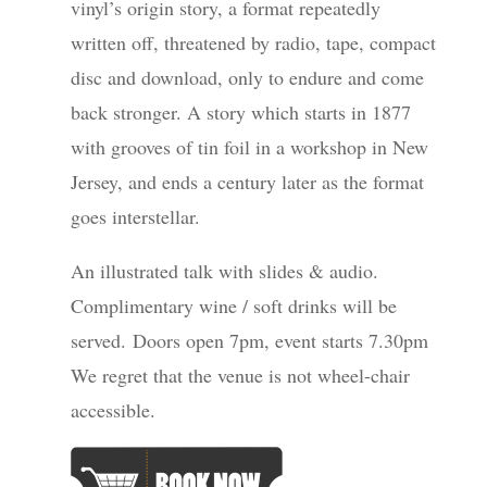
vinyl’s origin story, a format repeatedly
written off, threatened by radio, tape, compact
disc and download, only to endure and come
back stronger. A story which starts in 1877
with grooves of tin foil in a workshop in New
Jersey, and ends a century later as the format
goes interstellar.
An illustrated talk with slides & audio.
Complimentary wine / soft drinks will be
served. Doors open 7pm, event starts 7.30pm
We regret that the venue is not wheel-chair
accessible.