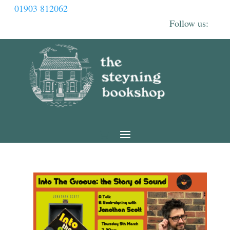
01903 812062