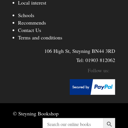
Local interest
Schools
Recommends
Contact Us
Terms and conditions
106 High St, Steyning BN44 3RD
Tel:
01903 812062
© Steyning Bookshop