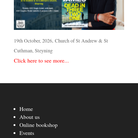
19th October, 2026, Church of St Andrew & St
Cuthman, Steyning
Click here to see more...
Home
About us
Online bookshop
Events