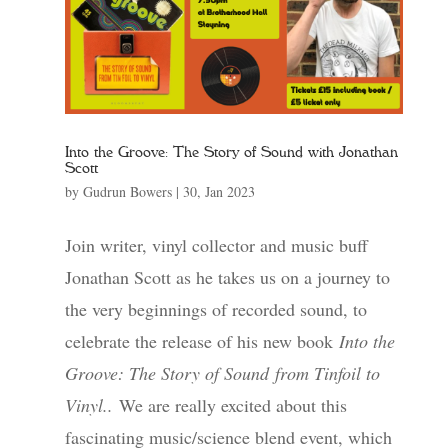
Into the Groove: The Story of Sound with Jonathan
Scott
by
Gudrun Bowers
|
30, Jan 2023
Join writer, vinyl collector and music buff
Jonathan Scott as he takes us on a journey to
the very beginnings of recorded sound, to
celebrate the release of his new book
Into the
Groove: The Story of Sound
from Tinfoil to
Vinyl.
.
We are really excited about this
fascinating music/science blend event, which