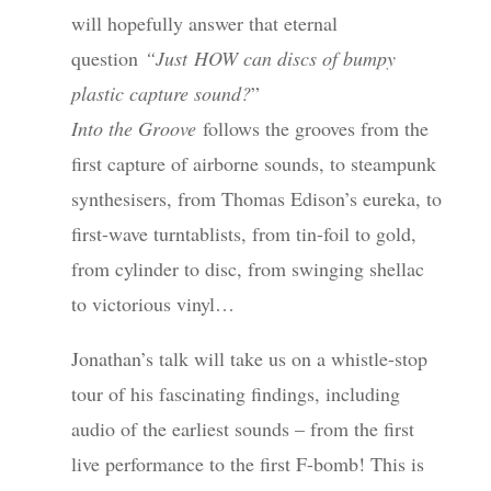
will hopefully answer that eternal
question
“Just HOW can discs of bumpy
plastic capture sound?
”
Into the Groove
follows the grooves from the
first capture of airborne sounds, to steampunk
synthesisers, from Thomas Edison’s eureka, to
first-wave turntablists, from tin-foil to gold,
from cylinder to disc, from swinging shellac
to victorious vinyl…
Jonathan’s talk will take us on a whistle-stop
tour of his fascinating findings, including
audio of the earliest sounds – from the first
live performance to the first F-bomb! This is