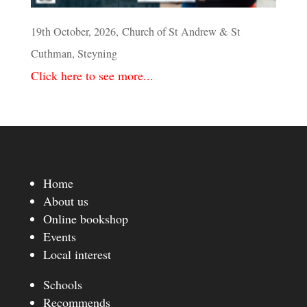
19th October, 2026, Church of St Andrew & St
Cuthman, Steyning
Click here to see more...
Home
About us
Online bookshop
Events
Local interest
Schools
Recommends