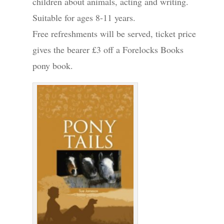
children about animals, acting and writing.
Suitable for ages 8-11 years.
Free refreshments will be served, ticket price
gives the bearer £3 off a Forelocks Books
pony book.