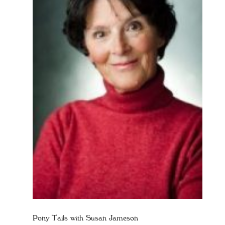
Pony Tails with Susan Jameson