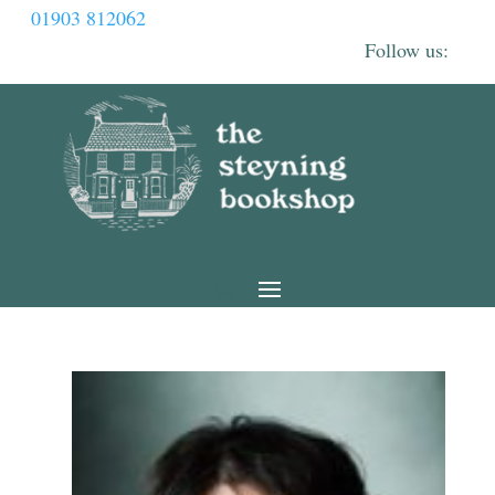
01903 812062