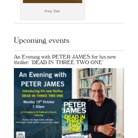
Pony Tails
Upcoming events
An Evening with PETER JAMES for his new
thriller: ‘DEAD IN THREE TWO ONE’