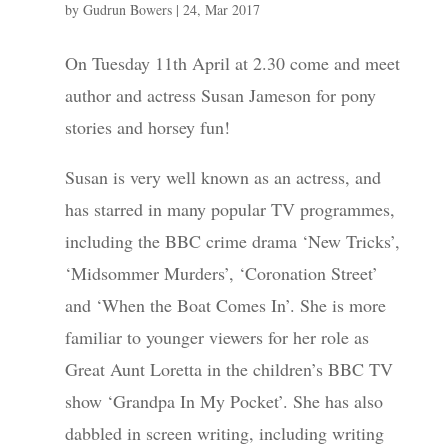
by
Gudrun Bowers
|
24, Mar 2017
On Tuesday 11th April at 2.30 come and meet
author and actress Susan Jameson for pony
stories and horsey fun!
Susan is very well known as an actress, and
has starred in many popular TV programmes,
including the BBC crime drama ‘New Tricks’,
‘Midsommer Murders’, ‘Coronation Street’
and ‘When the Boat Comes In’. She is more
familiar to younger viewers for her role as
Great Aunt Loretta in the children’s BBC TV
show ‘Grandpa In My Pocket’. She has also
dabbled in screen writing, including writing