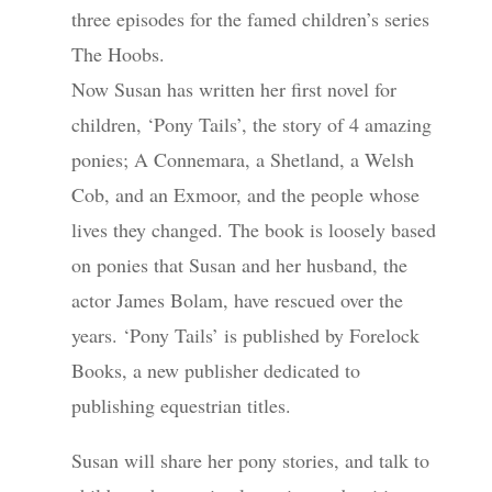
three episodes for the famed children’s series
The Hoobs.
Now Susan has written her first novel for
children, ‘Pony Tails’, the story of 4 amazing
ponies; A Connemara, a Shetland, a Welsh
Cob, and an Exmoor, and the people whose
lives they changed. The book is loosely based
on ponies that Susan and her husband, the
actor James Bolam, have rescued over the
years. ‘Pony Tails’ is published by Forelock
Books, a new publisher dedicated to
publishing equestrian titles.
Susan will share her pony stories, and talk to