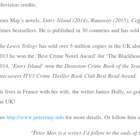
elevision credits.
eter May’s novels,
Entry Island (2014)
,
Runaway (2015),
Cof
imes bestsellers. He is published in 30 countries and has sold
he Lewis Trilogy
has sold over 5 million copies in the UK al
013 he won the ‘Best Crime Novel Award’ for ‘The Blackhous
014, ‘
Entry Island’
won the
Deanston Crime Book of the Yea
pecsavers ITV3 Crime Thriller Book Club Best Read
Award
.
e lives in France with his wife, the writer Janice Hally, so gr
he UK!
See
http://www.petermay.info
for more details. Or follow him
“Peter May is a writer I’d follow to the ends of 