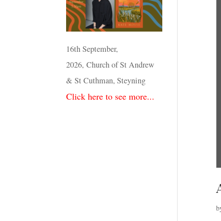
16th September,
2026, Church of St Andrew
& St Cuthman, Steyning
Click here to see more...
b