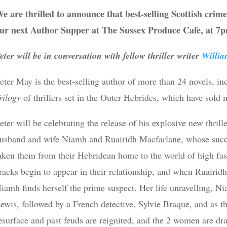
e are thrilled to announce that best-selling Scottish crim
ur next Author Supper at The Sussex Produce Cafe, at 7
eter will be in conversation with fellow thriller writer
Willi
eter May is the best-selling author of more than 24 novels, in
rilogy
of thrillers set in the Outer Hebrides, which have sold 
eter will be celebrating the release of his explosive new thrill
usband and wife Niamh and Ruairidh Macfarlane, whose succ
aken them from their Hebridean home to the world of high fash
racks begin to appear in their relationship, and when Ruairidh
iamh finds herself the prime suspect. Her life unravelling, Ni
ewis, followed by a French detective, Sylvie Braque, and as t
esurface and past feuds are reignited, and the 2 women are dr