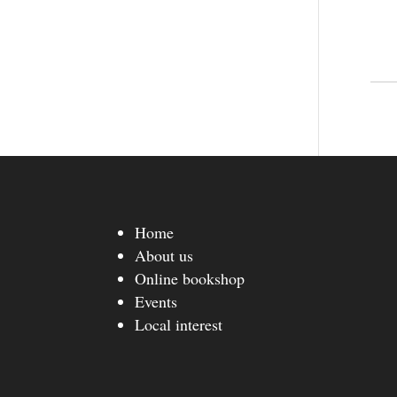
Home
About us
Online bookshop
Events
Local interest