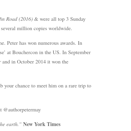
fin Road (2016)
& were all top 3 Sunday
 several million copies worldwide.
one. Peter has won numerous awards. In
e’ at Bouchercon in the US. In September
r
and in October 2014 it won the
ab your chance to meet him on a rare trip to
 at @authorpetermay
New York Times
the earth.”