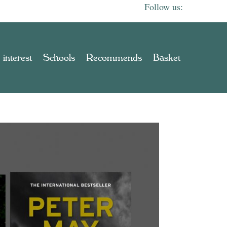
 interest
Schools
Recommends
Basket