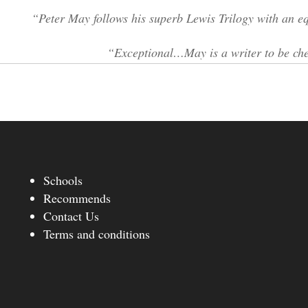
“Peter May follows his superb Lewis Trilogy with an 
“Exceptional…May is a writer to be che
Schools
Recommends
Contact Us
Terms and conditions