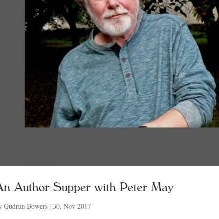
An Author Supper with Peter May
y
Gudrun Bowers
|
30, Nov 2017