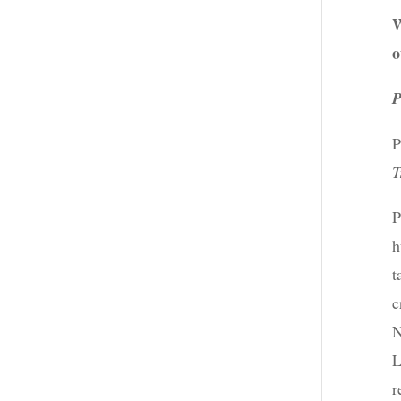
W
o
P
P
T
P
h
t
c
N
L
r