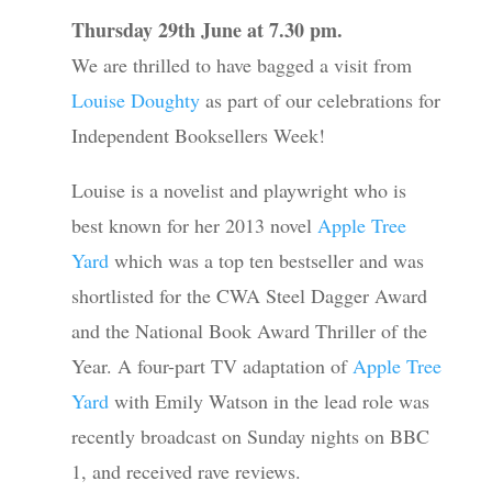
Thursday 29th June at 7.30 pm.
We are thrilled to have bagged a visit from
Louise Doughty
as part of our celebrations for
Independent Booksellers Week!
Louise is a novelist and playwright who is
best known for her 2013 novel
Apple Tree
Yard
which was a top ten bestseller and was
shortlisted for the CWA Steel Dagger Award
and the National Book Award Thriller of the
Year. A four-part TV adaptation of
Apple Tree
Yard
with Emily Watson in the lead role was
recently broadcast on Sunday nights on BBC
1, and received rave reviews.