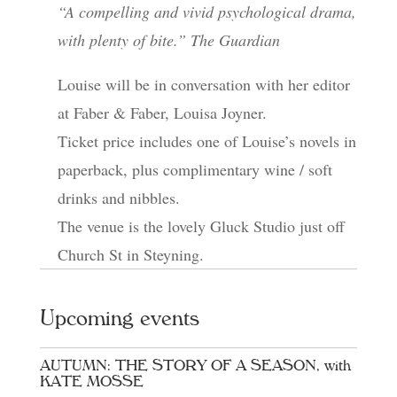
“A compelling and vivid psychological drama,
with plenty of bite.” The Guardian
Louise will be in conversation with her editor
at Faber & Faber, Louisa Joyner.
Ticket price includes one of Louise’s novels in
paperback, plus complimentary wine / soft
drinks and nibbles.
The venue is the lovely Gluck Studio just off
Church St in Steyning.
Upcoming events
AUTUMN: THE STORY OF A SEASON, with
KATE MOSSE