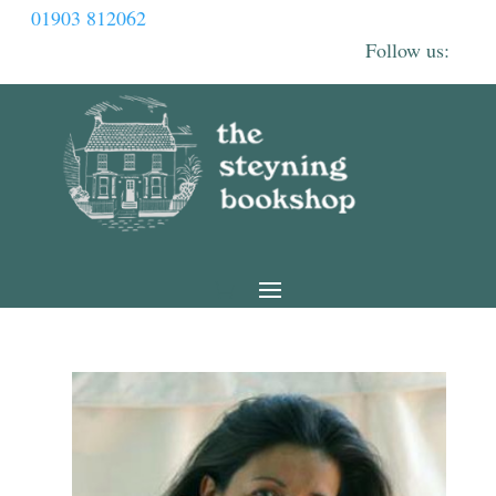
01903 812062