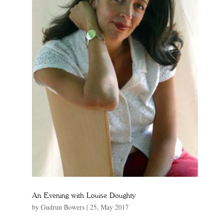
An Evening with Louise Doughty
by
Gudrun Bowers
|
25, May 2017