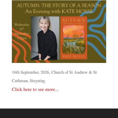
16th September, 2026, Church of St Andrew & St
Cuthman, Steyning
Click here to see more...