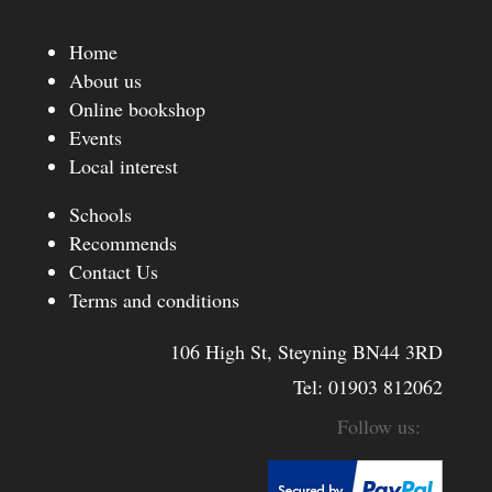
Home
About us
Online bookshop
Events
Local interest
Schools
Recommends
Contact Us
Terms and conditions
106 High St, Steyning BN44 3RD
Tel:
01903 812062