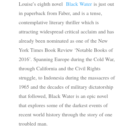
Louise’s eighth novel
Black Water
is just out
in paperback from Faber, and is a tense,
contemplative literary thriller which is
attracting widespread critical acclaim and has
already been nominated as one of the New
York Times Book Review ‘Notable Books of
2016’. Spanning Europe during the Cold War,
through California and the Civil Rights
struggle, to Indonesia during the massacres of
1965 and the decades of military dictatorship
that followed, Black Water is an epic novel
that explores some of the darkest events of
recent world history through the story of one
troubled man.