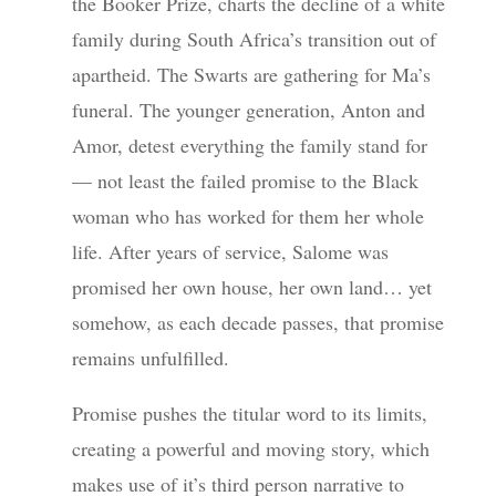
the Booker Prize, charts the decline of a white
family during South Africa’s transition out of
apartheid. The Swarts are gathering for Ma’s
funeral. The younger generation, Anton and
Amor, detest everything the family stand for
— not least the failed promise to the Black
woman who has worked for them her whole
life. After years of service, Salome was
promised her own house, her own land… yet
somehow, as each decade passes, that promise
remains unfulfilled.
Promise pushes the titular word to its limits,
creating a powerful and moving story, which
makes use of it’s third person narrative to