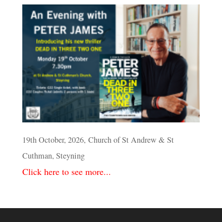
19th October, 2026, Church of St Andrew & St
Cuthman, Steyning
Click here to see more...