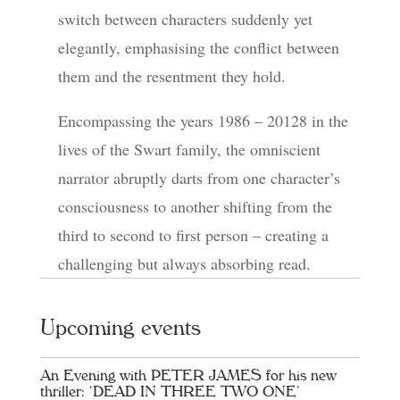
switch between characters suddenly yet
elegantly, emphasising the conflict between
them and the resentment they hold.
Encompassing the years 1986 – 20128 in the
lives of the Swart family, the omniscient
narrator abruptly darts from one character’s
consciousness to another shifting from the
third to second to first person – creating a
challenging but always absorbing read.
Upcoming events
An Evening with PETER JAMES for his new
thriller: ‘DEAD IN THREE TWO ONE’