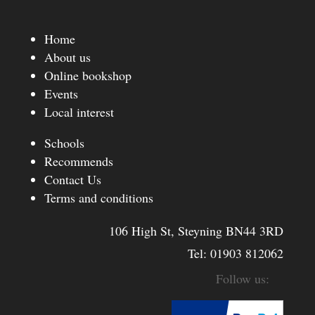
Home
About us
Online bookshop
Events
Local interest
Schools
Recommends
Contact Us
Terms and conditions
106 High St, Steyning BN44 3RD
Tel:
01903 812062