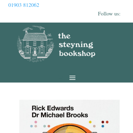
01903 812062