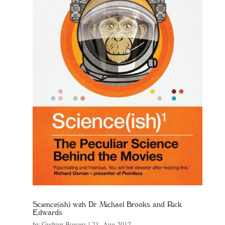
Science(ish) with Dr Michael Brooks and Rick
Edwards
by
Gudrun Bowers
|
21, Aug 2017