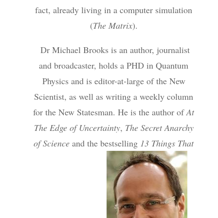
fact, already living in a computer simulation
(
The Matrix
).
Dr Michael Brooks is an author, journalist
and broadcaster, holds a PHD in Quantum
Physics and is editor-at-large of the New
Scientist, as well as writing a weekly column
for the New Statesman. He is the author of
At
The Edge of Uncertainty
,
The Secret Anarchy
of Science
and the bestselling
13 Things That