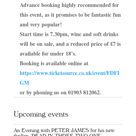
Advance booking highly recommended for
this event, as it promises to be fantastic fun
and very popular!
Start time is 7.30pm, wine and soft drinks
will be on sale, and a reduced price of £7 is
available for under 18’s.
Booking is available online at
https://www.ticketsource.co.uk/event/FDFI
GM
or by phoning us on 01903 812062.
Upcoming events
An Evening with PETER JAMES for his new
thriller: ‘DEAD IN THREE TWO ONE’