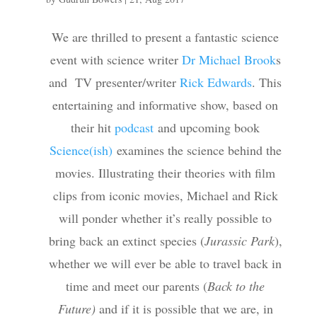
We are thrilled to present a fantastic science
event with science writer
Dr Michael Brook
s
and TV presenter/writer
Rick Edwards
. This
entertaining and informative show, based on
their hit
podcast
and upcoming book
Science(ish)
examines the science behind the
movies. Illustrating their theories with film
clips from iconic movies, Michael and Rick
will ponder whether it’s really possible to
bring back an extinct species (
Jurassic Park
),
whether we will ever be able to travel back in
time and meet our parents (
Back to the
Future)
and if it is possible that we are, in