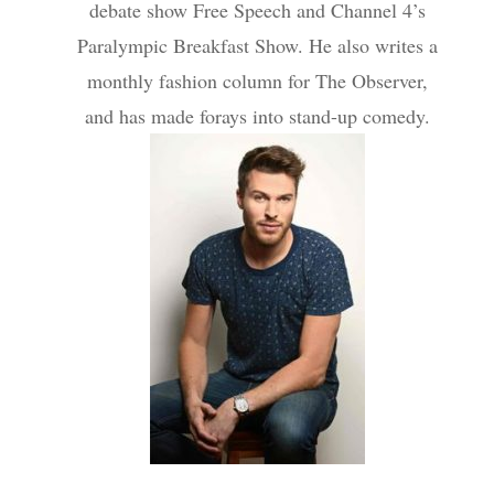
debate show Free Speech and Channel 4’s
Paralympic Breakfast Show. He also writes a
monthly fashion column for The Observer,
and has made forays into stand-up comedy.