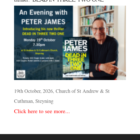
19th October, 2026, Church of St Andrew & St
Cuthman, Steyning
Click here to see more...