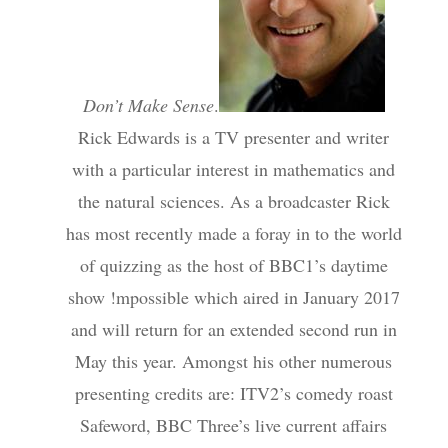
Don’t Make Sense
.
Rick Edwards is a TV presenter and writer
with a particular interest in mathematics and
the natural sciences. As a broadcaster Rick
has most recently made a foray in to the world
of quizzing as the host of BBC1’s daytime
show !mpossible which aired in January 2017
and will return for an extended second run in
May this year. Amongst his other numerous
presenting credits are: ITV2’s comedy roast
Safeword, BBC Three’s live current affairs