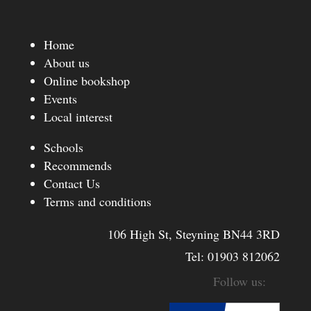
Home
About us
Online bookshop
Events
Local interest
Schools
Recommends
Contact Us
Terms and conditions
106 High St, Steyning BN44 3RD
Tel:
01903 812062