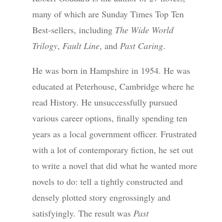
many of which are Sunday Times Top Ten
Best-sellers, including
The Wide World
Trilogy
,
Fault Line
, and
Past Caring
.
He was born in Hampshire in 1954. He was
educated at Peterhouse, Cambridge where he
read History. He unsuccessfully pursued
various career options, finally spending ten
years as a local government officer. Frustrated
with a lot of contemporary fiction, he set out
to write a novel that did what he wanted more
novels to do: tell a tightly constructed and
densely plotted story engrossingly and
satisfyingly. The result was
Past