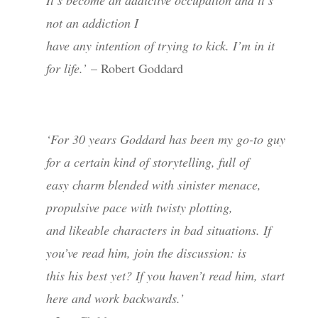
not an addiction I
have any intention of trying to kick. I’m in it
for life.’
– Robert Goddard
‘For 30 years Goddard has been my go-to guy
for a certain kind of storytelling, full of
easy charm blended with sinister menace,
propulsive pace with twisty plotting,
and likeable characters in bad situations. If
you’ve read him, join the discussion: is
this his best yet? If you haven’t read him, start
here and work backwards.’