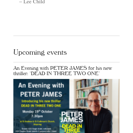
– Lee Child
Upcoming events
An Evening with PETER JAMES for his new
thriller: ‘DEAD IN THREE TWO ONE’