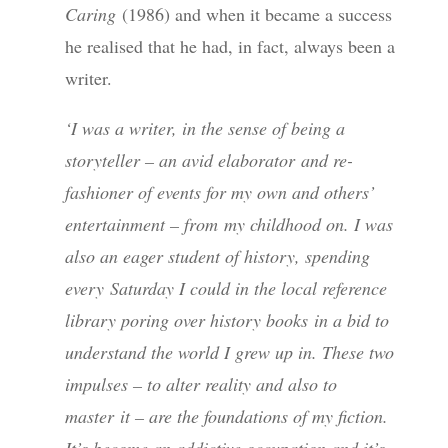
Caring
(1986) and when it became a success
he realised that he had, in fact, always been a
writer.
‘I was a writer, in the sense of being a
storyteller – an avid elaborator
and re-
fashioner of events for my own and others’
entertainment – from
my childhood on. I was
also an eager student of history, spending
every
Saturday I could in the local reference
library poring over history books
in a bid to
understand the world I grew up in. These two
impulses – to alter reality and also to
master
it – are the foundations of my fiction.
It’s become an addictive occupation and it’s