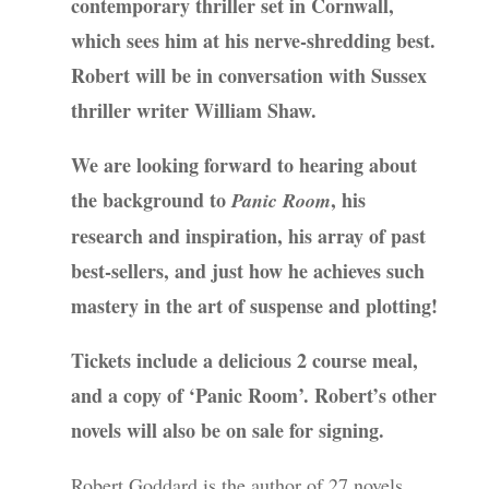
contemporary thriller set in Cornwall,
which sees him at his nerve-shredding best.
Robert will be in conversation with Sussex
thriller writer William Shaw.
We are looking forward to hearing about
the background to
, his
Panic Room
research and inspiration, his array of past
best-sellers, and just how he achieves such
mastery in the art of suspense and plotting!
Tickets include a delicious 2 course meal,
and a copy of ‘Panic Room’. Robert’s other
novels will also be on sale for signing.
Robert Goddard is the author of 27 novels,