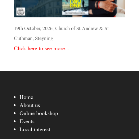
19th October, 2026, Church of St Andrew & St
Cuthman, Steyning
Click here to see more...
Home
About us
Online bookshop
Events
Local interest