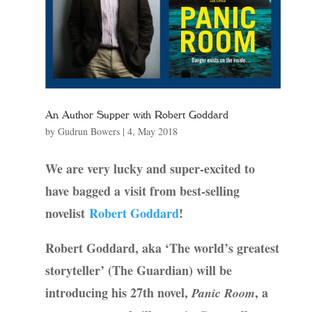
An Author Supper with Robert Goddard
by
Gudrun Bowers
|
4, May 2018
We are very lucky and super-excited to
have bagged a visit from best-selling
novelist
Robert Goddard
!
Robert Goddard, aka ‘The world’s greatest
storyteller’ (The Guardian) will be
introducing his 27th novel,
, a
Panic Room