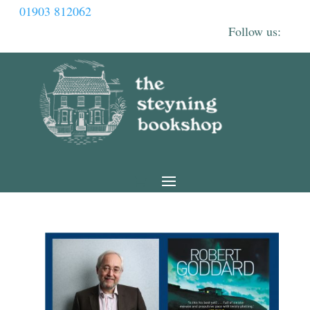
01903 812062