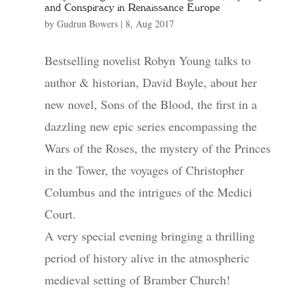
and Conspiracy in Renaissance Europe
by
Gudrun Bowers
|
8, Aug 2017
Bestselling novelist Robyn Young talks to
author & historian, David Boyle, about her
new novel, Sons of the Blood, the first in a
dazzling new epic series encompassing the
Wars of the Roses, the mystery of the Princes
in the Tower, the voyages of Christopher
Columbus and the intrigues of the Medici
Court.
A very special evening bringing a thrilling
period of history alive in the atmospheric
medieval setting of Bramber Church!