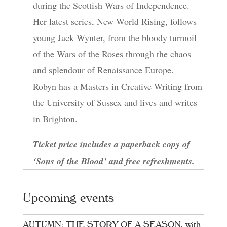
during the Scottish Wars of Independence.
Her latest series, New World Rising, follows
young Jack Wynter, from the bloody turmoil
of the Wars of the Roses through the chaos
and splendour of Renaissance Europe.
Robyn has a Masters in Creative Writing from
the University of Sussex and lives and writes
in Brighton.
Ticket price includes a paperback copy of
‘Sons of the Blood’ and free refreshments.
Upcoming events
AUTUMN: THE STORY OF A SEASON, with