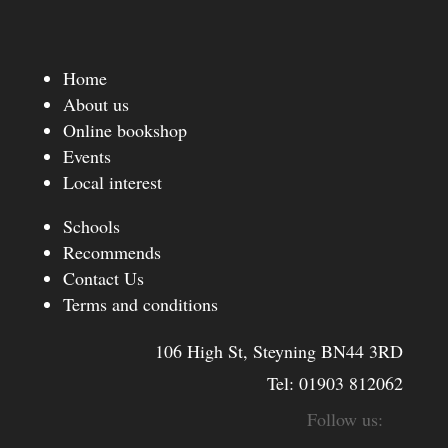
Home
About us
Online bookshop
Events
Local interest
Schools
Recommends
Contact Us
Terms and conditions
106 High St, Steyning BN44 3RD
Tel:
01903 812062