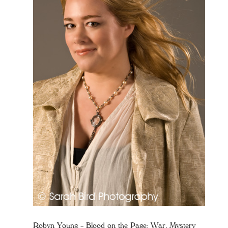
Robyn Young – Blood on the Page: War, Mystery