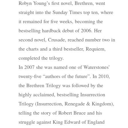
Robyn Young’s first novel, Brethren, went
straight into the Sunday Times top ten, where
it remained for five weeks, becoming the
bestselling hardback debut of 2006. Her
second novel, Crusade, reached number two in
the charts and a third bestseller, Requiem,
completed the trilogy.
In 2007 she was named one of Waterstones’
twenty-five “authors of the future”. In 2010,
the Brethren Trilogy was followed by the
highly acclaimed, bestselling Insurrection
Trilogy (Insurrection, Renegade & Kingdom),
telling the story of Robert Bruce and his
struggle against King Edward of England