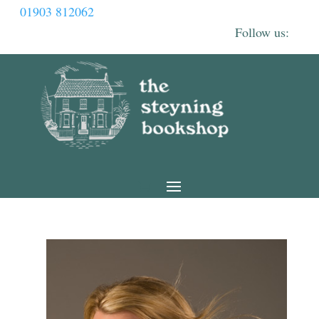
01903 812062