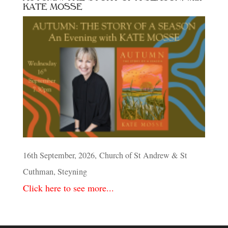
KATE MOSSE
16th September, 2026, Church of St Andrew & St
Cuthman, Steyning
Click here to see more...