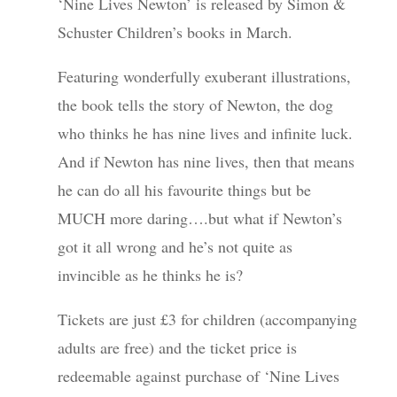
‘Nine Lives Newton’ is released by Simon &
Schuster Children’s books in March.
Featuring wonderfully exuberant illustrations,
the book tells the story of Newton, the dog
who thinks he has nine lives and infinite luck.
And if Newton has nine lives, then that means
he can do all his favourite things but be
MUCH more daring….but what if Newton’s
got it all wrong and he’s not quite as
invincible as he thinks he is?
Tickets are just £3 for children (accompanying
adults are free) and the ticket price is
redeemable against purchase of ‘Nine Lives