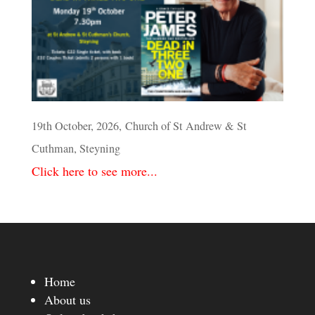
19th October, 2026, Church of St Andrew & St
Cuthman, Steyning
Click here to see more...
Home
About us