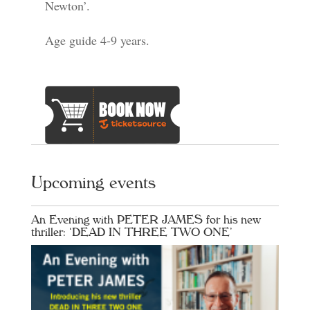
Newton’.
Age guide 4-9 years.
Upcoming events
An Evening with PETER JAMES for his new
thriller: ‘DEAD IN THREE TWO ONE’