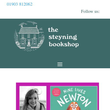
01903 812062