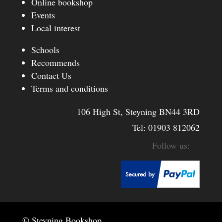
Online bookshop
Events
Local interest
Schools
Recommends
Contact Us
Terms and conditions
106 High St, Steyning BN44 3RD
Tel:
01903 812062
© Steyning Bookshop