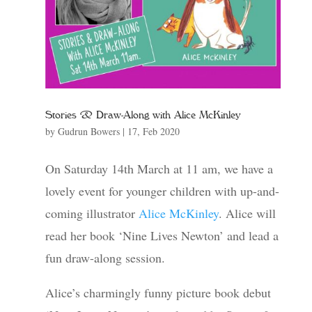
Stories & Draw-Along with Alice McKinley
by
Gudrun Bowers
|
17, Feb 2020
On Saturday 14th March at 11 am, we have a
lovely event for younger children with up-and-
coming illustrator
Alice McKinley
. Alice will
read her book ‘Nine Lives Newton’ and lead a
fun draw-along session.
Alice’s charmingly funny picture book debut