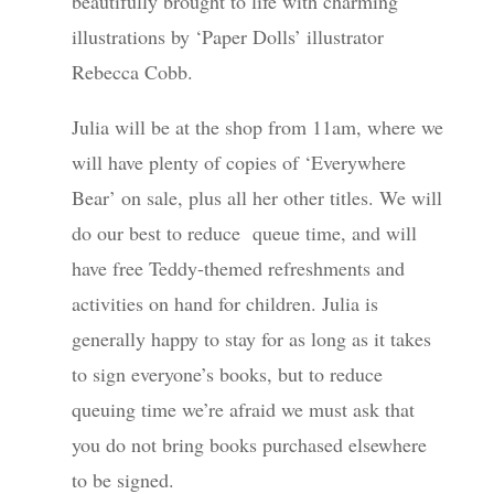
beautifully brought to life with charming
illustrations by ‘Paper Dolls’ illustrator
Rebecca Cobb.
Julia will be at the shop from 11am, where we
will have plenty of copies of ‘Everywhere
Bear’ on sale, plus all her other titles. We will
do our best to reduce queue time, and will
have free Teddy-themed refreshments and
activities on hand for children. Julia is
generally happy to stay for as long as it takes
to sign everyone’s books, but to reduce
queuing time we’re afraid we must ask that
you do not bring books purchased elsewhere
to be signed.