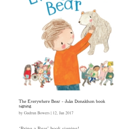
The Everywhere Bear – Julia Donaldson book
signing
by
Gudrun Bowers
|
12, Jan 2017
‘Bring a Bear’ book signing!