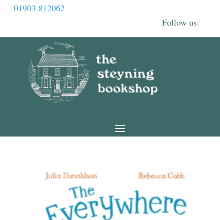
01903 812062