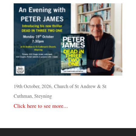
19th October, 2026, Church of St Andrew & St
Cuthman, Steyning
Click here to see more...