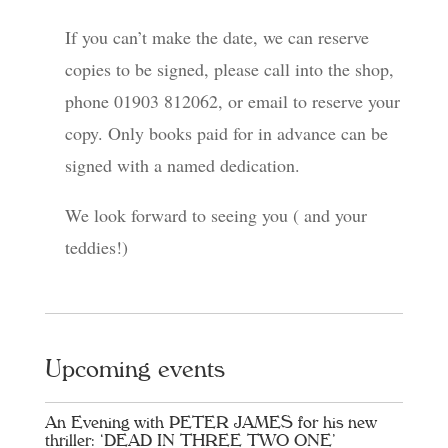
If you can’t make the date, we can reserve
copies to be signed, please call into the shop,
phone 01903 812062, or email to reserve your
copy. Only books paid for in advance can be
signed with a named dedication.
We look forward to seeing you ( and your
teddies!)
Upcoming events
An Evening with PETER JAMES for his new
thriller: ‘DEAD IN THREE TWO ONE’