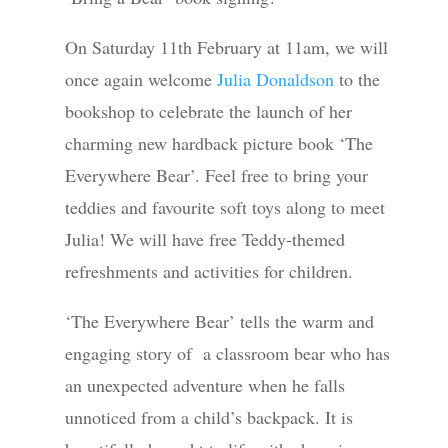
On Saturday 11th February at 11am, we will
once again welcome
Julia Donaldson
to the
bookshop to celebrate the launch of her
charming new hardback picture book ‘The
Everywhere Bear’. Feel free to bring your
teddies and favourite soft toys along to meet
Julia! We will have free Teddy-themed
refreshments and activities for children.
‘The Everywhere Bear’ tells the warm and
engaging story of a classroom bear who has
an unexpected adventure when he falls
unnoticed from a child’s backpack. It is