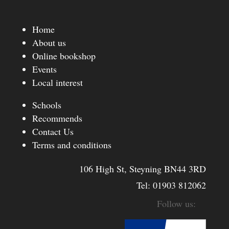
Home
About us
Online bookshop
Events
Local interest
Schools
Recommends
Contact Us
Terms and conditions
106 High St, Steyning BN44 3RD
Tel:
01903 812062