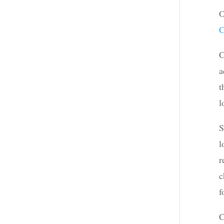
O
C
C
a
t
l
S
l
r
c
f
C