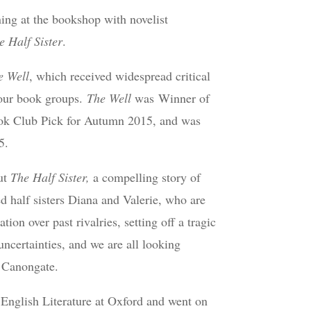
ing at the bookshop with novelist
e Half Sister
.
e Well
, which received widespread critical
 our book groups.
The Well
was Winner of
ook Club Pick for Autumn 2015, and was
5.
ut
The Half Sister,
a compelling story of
d half sisters Diana and Valerie, who are
tion over past rivalries, setting off a tragic
uncertainties, and we are all looking
y Canongate.
d English Literature at Oxford and went on