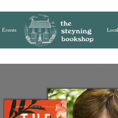
Events
Local