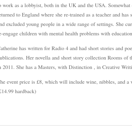
o work as a lobbyist, both in the UK and the USA. Somewhat di
eturned to England where she re-trained as a teacher and has s
nd excluded young people in a wide range of settings. She cur
e-engage children with mental health problems with education
atherine has written for Radio 4 and had short stories and po
ublications. Her novella and short story collection Rooms o
n 2011. She has a Masters, with Distinction , in Creative Wri
he event price is £8, which will include wine, nibbles, and a
£14.99 hardback)