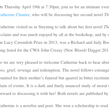
n Thursday April 19th at 7.30pm, join us for an intimate even
atherine Chanter
, who will be discussing her second novel
Th
atherine visited us in Steyning to talk about her first novel
Th
cclaim and was much enjoyed by all at the bookshop, and by
he Lucy Cavendish Prize in 2013, was a Richard and Judy B
ong listed for the CWA John Creasy (New Blood) Dagger 201
o we are very pleased to welcome Catherine back to hear abo
oss, grief, revenge and redemption. The novel follows estrange
eunited for their mother’s funeral but quarrel in bitter recrimina
hain of events. It is a dark and finely nuanced study of moral 
orward to discussing it with her! Both novels are published b
atherine is a novelist and poet. She won a scholarship to rea