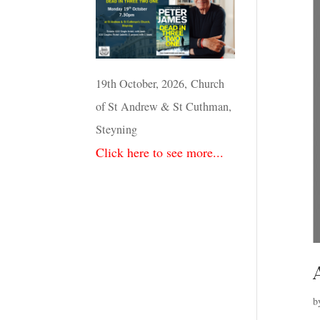
19th October, 2026, Church
of St Andrew & St Cuthman,
Steyning
Click here to see more...
b