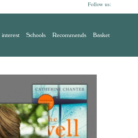
 interest
Schools
Recommends
Basket