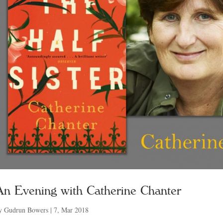
An Evening with Catherine Chanter
y
Gudrun Bowers
|
7, Mar 2018