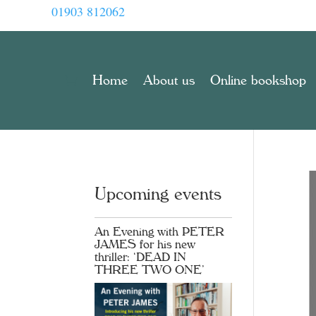
01903 812062
Home
About us
Online bookshop
Upcoming events
An Evening with PETER
JAMES for his new
thriller: ‘DEAD IN
THREE TWO ONE’