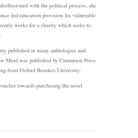
sillusioned with the political process, she
ince led education provision for vulnerable
rently works for a charity which seeks to
.
etry published in many anthologies and
f the Mind was published by Cinnamon Press
ting from Oxford Brookes University.
 voucher towards purchasing the novel