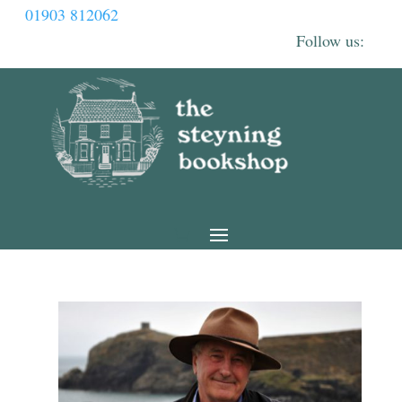
01903 812062