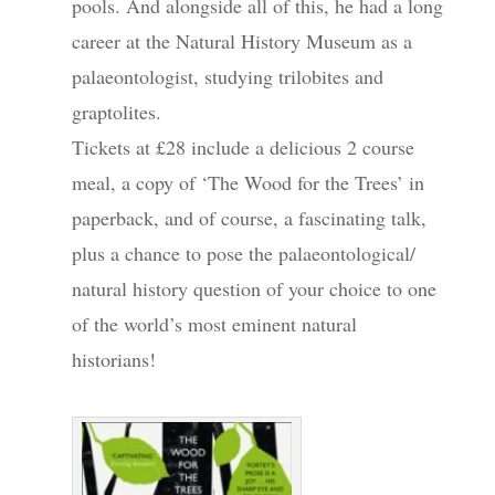
pools. And alongside all of this, he had a long
career at the Natural History Museum as a
palaeontologist, studying trilobites and
graptolites.
Tickets at £28 include a delicious 2 course
meal, a copy of ‘The Wood for the Trees’ in
paperback, and of course, a fascinating talk,
plus a chance to pose the palaeontological/
natural history question of your choice to one
of the world’s most eminent natural
historians!