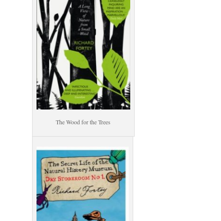
The Wood for the Trees