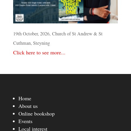
19th October, 2026, Church of St Andrew & St
Cuthman, Steyning
Click here to see more...
Home
About us
Online bookshop
Events
Local interest