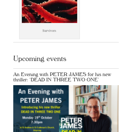
Survivors
Upcoming events
An Evening with PETER JAMES for his new
thriller: ‘DEAD IN THREE TWO ONE’