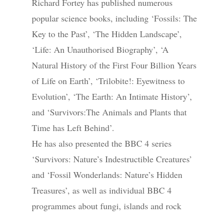
Richard Fortey has published numerous
popular science books, including ‘Fossils: The
Key to the Past’, ‘The Hidden Landscape’,
‘Life: An Unauthorised Biography’, ‘A
Natural History of the First Four Billion Years
of Life on Earth’, ‘Trilobite!: Eyewitness to
Evolution’, ‘The Earth: An Intimate History’,
and ‘Survivors:The Animals and Plants that
Time has Left Behind’.
He has also presented the BBC 4 series
‘Survivors: Nature’s Indestructible Creatures’
and ‘Fossil Wonderlands: Nature’s Hidden
Treasures’, as well as individual BBC 4
programmes about fungi, islands and rock