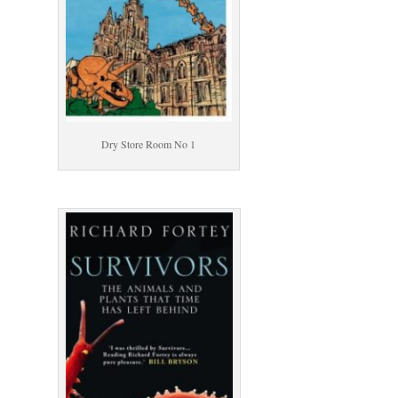
Dry Store Room No 1