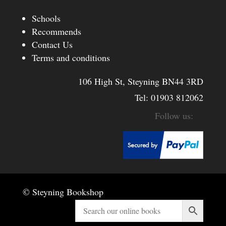
Schools
Recommends
Contact Us
Terms and conditions
106 High St, Steyning BN44 3RD
Tel:
01903 812062
© Steyning Bookshop