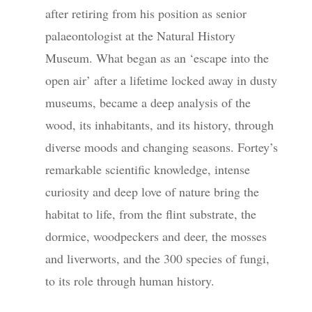
after retiring from his position as senior
palaeontologist at the Natural History
Museum. What began as an ‘escape into the
open air’ after a lifetime locked away in dusty
museums, became a deep analysis of the
wood, its inhabitants, and its history, through
diverse moods and changing seasons. Fortey’s
remarkable scientific knowledge, intense
curiosity and deep love of nature bring the
habitat to life, from the flint substrate, the
dormice, woodpeckers and deer, the mosses
and liverworts, and the 300 species of fungi,
to its role through human history.