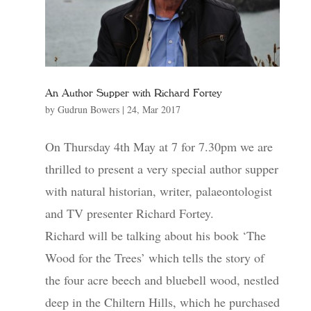
An Author Supper with Richard Fortey
by
Gudrun Bowers
|
24, Mar 2017
On Thursday 4th May at 7 for 7.30pm we are
thrilled to present a very special author supper
with natural historian, writer, palaeontologist
and TV presenter Richard Fortey.
Richard will be talking about his book ‘The
Wood for the Trees’ which tells the story of
the four acre beech and bluebell wood, nestled
deep in the Chiltern Hills, which he purchased