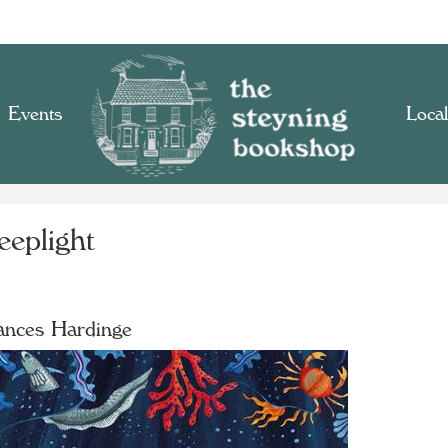
Events
Local
eeplight
ances Hardinge