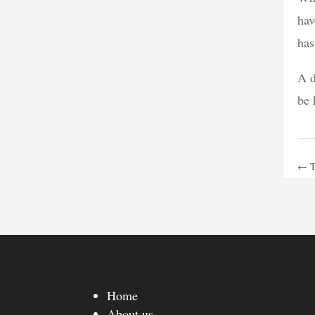
hav
has
A d
be
←
T
Home
About us