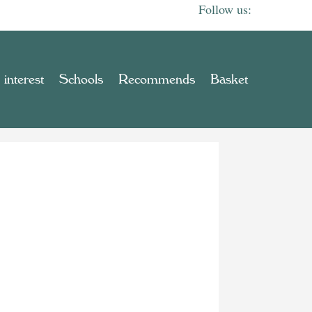
 interest
Schools
Recommends
Basket