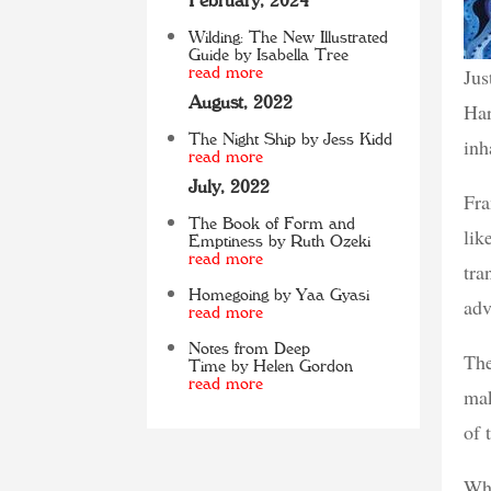
February, 2024
Wilding: The New Illustrated
Guide by Isabella Tree
Jus
read more
August, 2022
Har
The Night Ship by Jess Kidd
inh
read more
July, 2022
Fra
The Book of Form and
lik
Emptiness by Ruth Ozeki
read more
tra
Homegoing by Yaa Gyasi
adv
read more
Notes from Deep
The
Time by Helen Gordon
read more
mak
of 
Whe