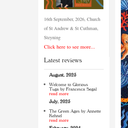
16th September, 2026, Church
of St Andrew & St Cuthman,
Steyning
Click here to see more...
Latest reviews
August, 2025
Welcome to Glorious
Tuga by Francesca Segal
read more
July, 2025
The Green Ages by Annette
Kehnel
read more