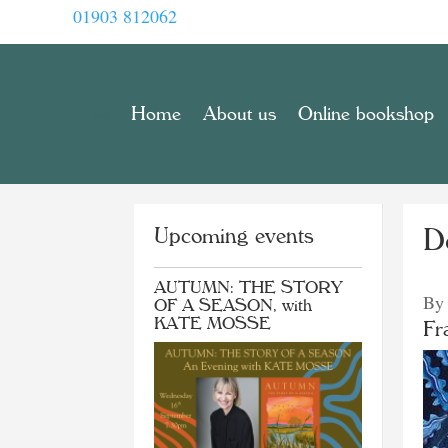
01903 812062
Home
About us
Online bookshop
Upcoming events
D
AUTUMN: THE STORY
By
OF A SEASON, with
KATE MOSSE
Fr