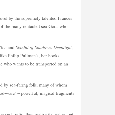
novel by the supremely talented Frances
e of the many-tentacled sea-Gods who
Tree
and
Skinful of Shadows
.
Deeplight
,
 like Philip Pullman’s, her books
ne who wants to be transported on an
pled by sea-faring folk, many of whom
‘God-ware’ – powerful, magical fragments
such relic, they realise its’ value, but