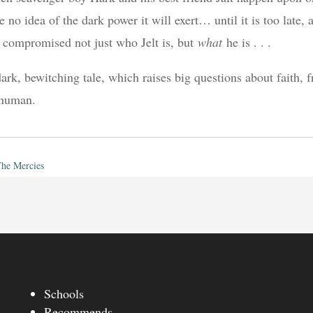
e no idea of the dark power it will exert… until it is too late,
 compromised not just who Jelt is, but
what
he is . . .
ark, bewitching tale, which raises big questions about faith, f
 human.
he Mercies
Schools
Recommends