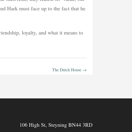
 and Hark must face up to the fact that he
riendship, loyalty, and what it means to
The Dutch House
→
106 High St, Steyning BN44 3RD