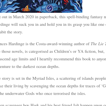
t out in March 2020 in paperback, this spell-binding fantasy 
dinge will suck you in and hold you in its grasp you like on
abit the story.
nces Hardinge is the Costa-award-winning author of
The Lie 
e those novels, is categorised as Children’s or YA fiction, but,
nscend age limits and I heartily recommend this book to anyo
enture to the darkest ocean depths.
 story is set in the Myriad Isles, a scattering of islands peo
e their living by scavenging the ocean depths for traces of 
the underwater Gods who once terrorised the isles.
n scavenger boy Hark and his best friend Jalt happen upon one 