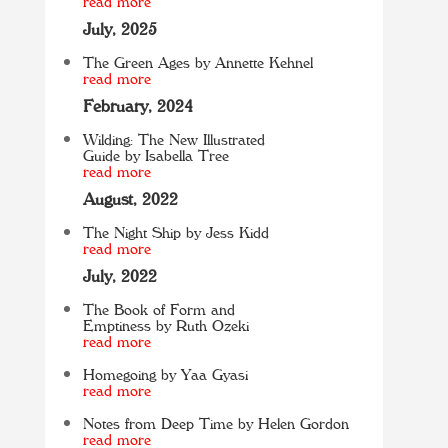
read more
July, 2025
The Green Ages by Annette Kehnel
read more
February, 2024
Wilding: The New Illustrated
Guide by Isabella Tree
read more
August, 2022
The Night Ship by Jess Kidd
read more
July, 2022
The Book of Form and
Emptiness by Ruth Ozeki
read more
Homegoing by Yaa Gyasi
read more
Notes from Deep Time by Helen Gordon
read more