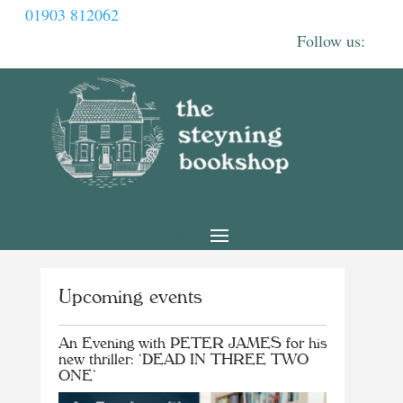
01903 812062
Upcoming events
An Evening with PETER JAMES for his
new thriller: ‘DEAD IN THREE TWO
ONE’