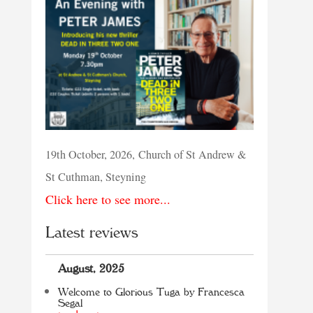
19th October, 2026, Church of St Andrew &
St Cuthman, Steyning
Click here to see more...
Latest reviews
August, 2025
Welcome to Glorious Tuga by Francesca
Segal