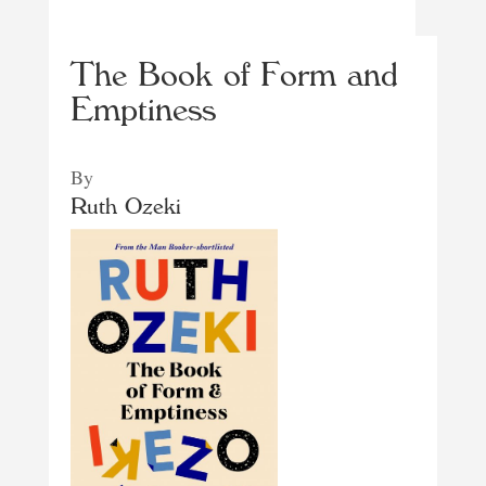
The Book of Form and
Emptiness
By
Ruth Ozeki