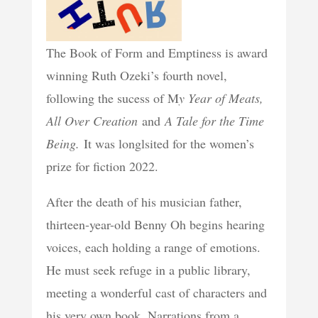
The Book of Form and Emptiness is award
winning Ruth Ozeki’s fourth novel,
following the sucess of M
y Year of Meats,
All Over Creation
and
A Tale for the Time
Being.
It was longlsited for the women’s
prize for fiction 2022.
After the death of his musician father,
thirteen-year-old Benny Oh begins hearing
voices, each holding a range of emotions.
He must seek refuge in a public library,
meeting a wonderful cast of characters and
his very own book. Narrations from a