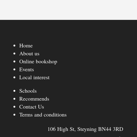
Home
About us
Online bookshop
Events
Local interest
Schools
Recommends
Contact Us
Terms and conditions
106 High St, Steyning BN44 3RD