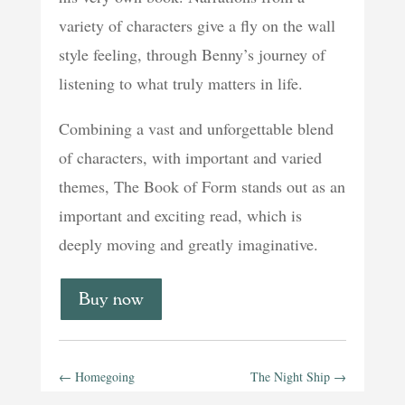
variety of characters give a fly on the wall
style feeling, through Benny’s journey of
listening to what truly matters in life.
Combining a vast and unforgettable blend
of characters, with important and varied
themes, The Book of Form stands out as an
important and exciting read, which is
deeply moving and greatly imaginative.
Buy now
←
Homegoing
The Night Ship
→