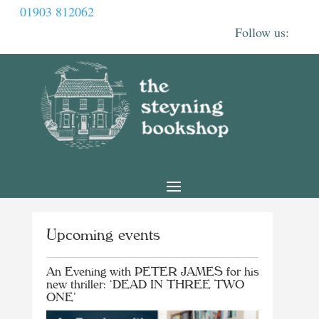
01903 812062
Upcoming events
An Evening with PETER JAMES for his
new thriller: ‘DEAD IN THREE TWO
ONE’