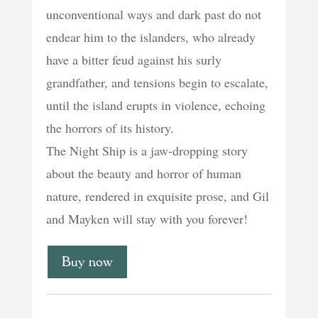
unconventional ways and dark past do not
endear him to the islanders, who already
have a bitter feud against his surly
grandfather, and tensions begin to escalate,
until the island erupts in violence, echoing
the horrors of its history.
The Night Ship is a jaw-dropping story
about the beauty and horror of human
nature, rendered in exquisite prose, and Gil
and Mayken will stay with you forever!
Buy now