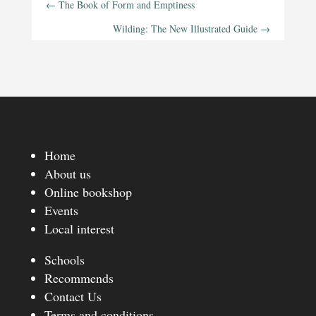
←
The Book of Form and Emptiness
Wilding: The New Illustrated Guide
→
Home
About us
Online bookshop
Events
Local interest
Schools
Recommends
Contact Us
Terms and conditions