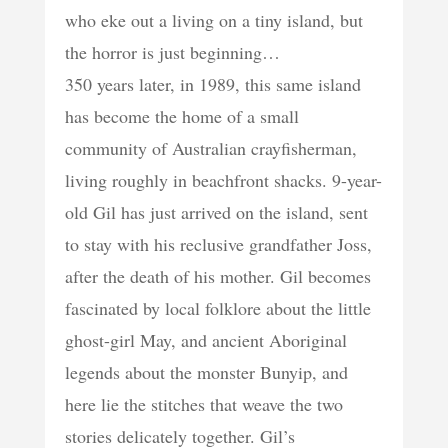
who eke out a living on a tiny island, but
the horror is just beginning…
350 years later, in 1989, this same island
has become the home of a small
community of Australian crayfisherman,
living roughly in beachfront shacks. 9-year-
old Gil has just arrived on the island, sent
to stay with his reclusive grandfather Joss,
after the death of his mother. Gil becomes
fascinated by local folklore about the little
ghost-girl May, and ancient Aboriginal
legends about the monster Bunyip, and
here lie the stitches that weave the two
stories delicately together. Gil’s