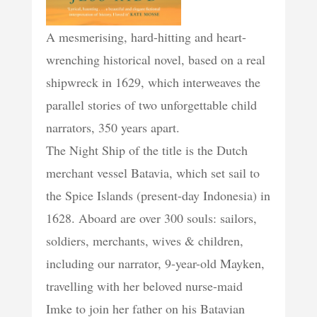
A mesmerising, hard-hitting and heart-
wrenching historical novel, based on a real
shipwreck in 1629, which interweaves the
parallel stories of two unforgettable child
narrators, 350 years apart.
The Night Ship of the title is the Dutch
merchant vessel Batavia, which set sail to
the Spice Islands (present-day Indonesia) in
1628. Aboard are over 300 souls: sailors,
soldiers, merchants, wives & children,
including our narrator, 9-year-old Mayken,
travelling with her beloved nurse-maid
Imke to join her father on his Batavian