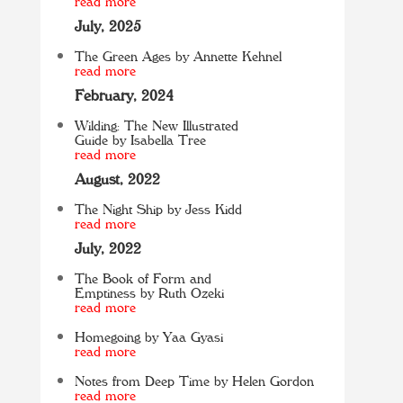
read more
July, 2025
The Green Ages by Annette Kehnel
read more
February, 2024
Wilding: The New Illustrated
Guide by Isabella Tree
read more
August, 2022
The Night Ship by Jess Kidd
read more
July, 2022
The Book of Form and
Emptiness by Ruth Ozeki
read more
Homegoing by Yaa Gyasi
read more
Notes from Deep Time by Helen Gordon
read more