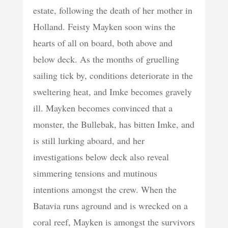
estate, following the death of her mother in
Holland. Feisty Mayken soon wins the
hearts of all on board, both above and
below deck. As the months of gruelling
sailing tick by, conditions deteriorate in the
sweltering heat, and Imke becomes gravely
ill. Mayken becomes convinced that a
monster, the Bullebak, has bitten Imke, and
is still lurking aboard, and her
investigations below deck also reveal
simmering tensions and mutinous
intentions amongst the crew. When the
Batavia runs aground and is wrecked on a
coral reef, Mayken is amongst the survivors