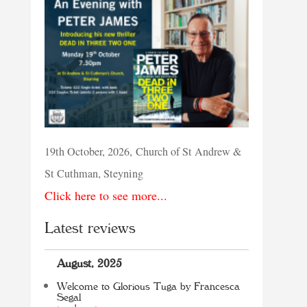
19th October, 2026, Church of St Andrew &
St Cuthman, Steyning
Click here to see more...
Latest reviews
August, 2025
Welcome to Glorious Tuga by Francesca
Segal