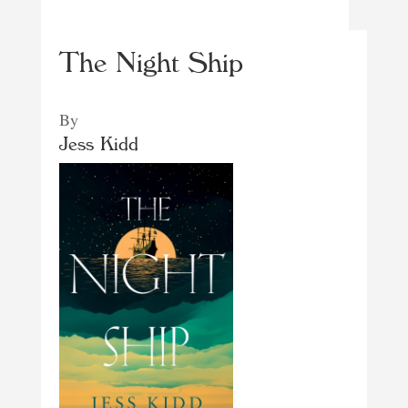
The Night Ship
By
Jess Kidd