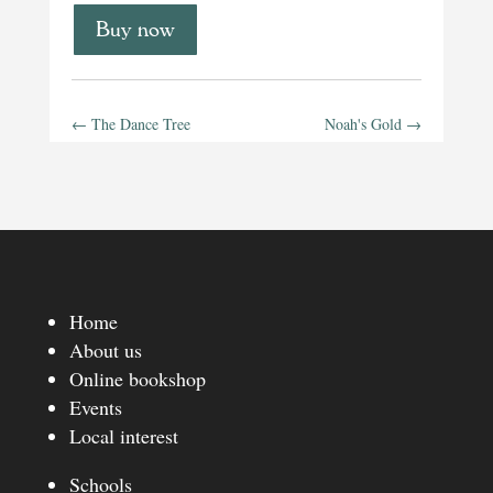
Buy now
←
The Dance Tree
Noah's Gold
→
Home
About us
Online bookshop
Events
Local interest
Schools