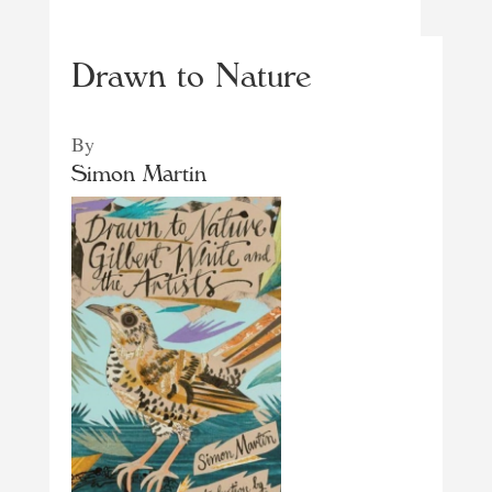
Drawn to Nature
By
Simon Martin