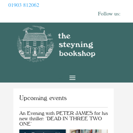
01903 812062
Upcoming events
An Evening with PETER JAMES for his
new thriller: ‘DEAD IN THREE TWO
ONE’