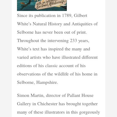
Since its publication in 1789, Gilbert
White’s Natural History and Antiquities of
Selborne has never been out of print.
Throughout the intervening 233 years,
White’s text has inspired the many and
varied artists who have illustrated different
editions of his classic account of his
observations of the wildlife of his home in
Selborne, Hampshire.
Simon Martin, director of Pallant House
Gallery in Chichester has brought together
many of these illustrators in this gorgeously