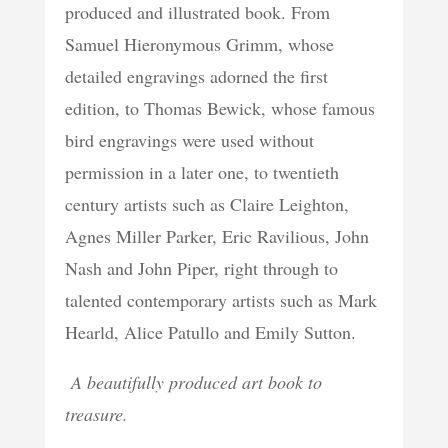
produced and illustrated book. From
Samuel Hieronymous Grimm, whose
detailed engravings adorned the first
edition, to Thomas Bewick, whose famous
bird engravings were used without
permission in a later one, to twentieth
century artists such as Claire Leighton,
Agnes Miller Parker, Eric Ravilious, John
Nash and John Piper, right through to
talented contemporary artists such as Mark
Hearld, Alice Patullo and Emily Sutton.
A beautifully produced art book to
treasure.