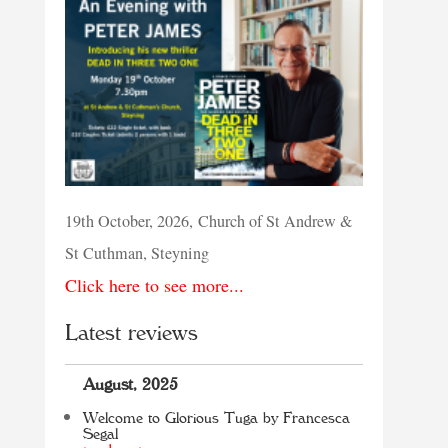
19th October, 2026, Church of St Andrew &
St Cuthman, Steyning
Click here to see more...
Latest reviews
August, 2025
Welcome to Glorious Tuga by Francesca
Segal