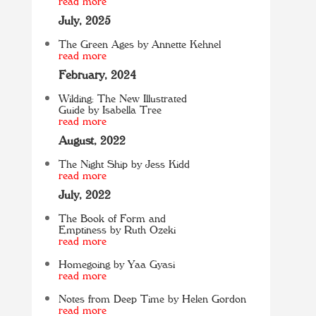
read more
July, 2025
The Green Ages by Annette Kehnel
read more
February, 2024
Wilding: The New Illustrated
Guide by Isabella Tree
read more
August, 2022
The Night Ship by Jess Kidd
read more
July, 2022
The Book of Form and
Emptiness by Ruth Ozeki
read more
Homegoing by Yaa Gyasi
read more
Notes from Deep Time by Helen Gordon
read more