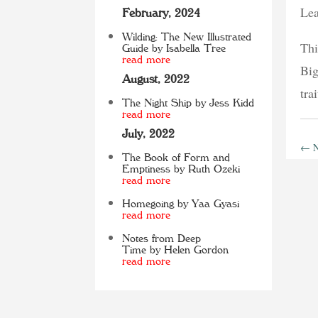
Lea
February, 2024
Wilding: The New Illustrated
Thi
Guide by Isabella Tree
read more
Big
August, 2022
tra
The Night Ship by Jess Kidd
read more
July, 2022
←
N
The Book of Form and
Emptiness by Ruth Ozeki
read more
Homegoing by Yaa Gyasi
read more
Notes from Deep
Time by Helen Gordon
read more