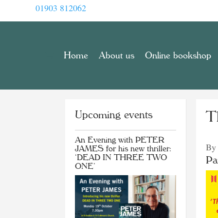
01903 812062
Home
About us
Online bookshop
Upcoming events
Th
An Evening with PETER
By
JAMES for his new thriller:
‘DEAD IN THREE TWO
Pa
ONE’