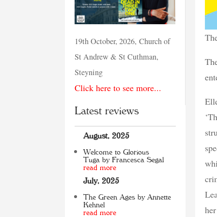
The
19th October, 2026, Church of
St Andrew & St Cuthman,
The
Steyning
ent
Click here to see more...
Ell
Latest reviews
‘Th
str
August, 2025
spe
Welcome to Glorious
Tuga by Francesca Segal
whi
read more
cri
July, 2025
Lea
The Green Ages by Annette
Kehnel
her
read more