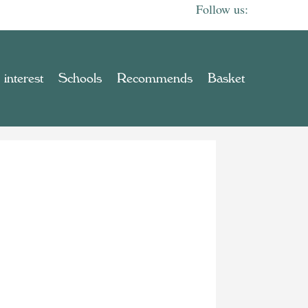
 interest
Schools
Recommends
Basket