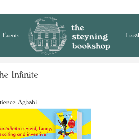
Events
Local
e Infinite
tience Agbabi