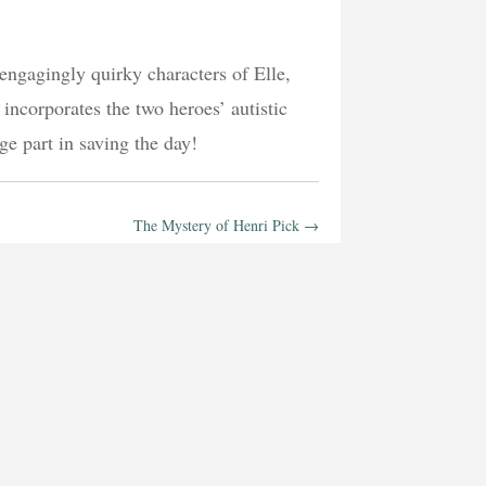
 engagingly quirky characters of Elle,
ncorporates the two heroes’ autistic
ge part in saving the day!
The Mystery of Henri Pick
→