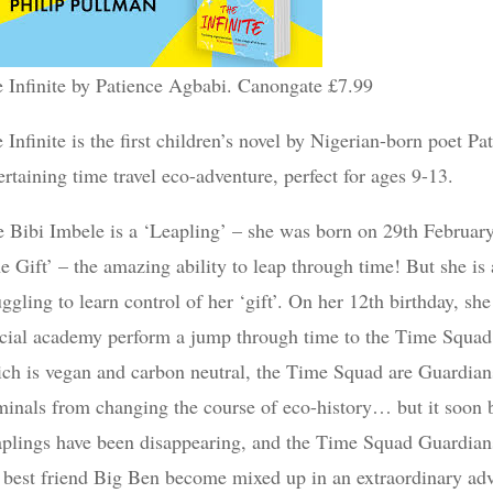
 Infinite by Patience Agbabi. Canongate £7.99
 Infinite is the first children’s novel by Nigerian-born poet P
ertaining time travel eco-adventure, perfect for ages 9-13.
e Bibi Imbele is a ‘Leapling’ – she was born on 29th February
e Gift’ – the amazing ability to leap through time! But she is al
uggling to learn control of her ‘gift’. On her 12th birthday, s
cial academy perform a jump through time to the Time Squad C
ch is vegan and carbon neutral, the Time Squad are Guardia
minals from changing the course of eco-history… but it soon be
plings have been disappearing, and the Time Squad Guardians
 best friend Big Ben become mixed up in an extraordinary adv