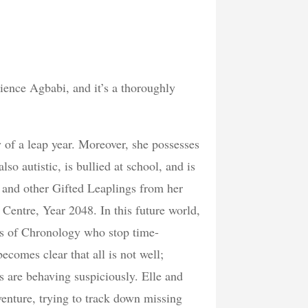
atience Agbabi, and it’s a thoroughly
 of a leap year. Moreover, she possesses
so autistic, is bullied at school, and is
he and other Gifted Leaplings from her
entre, Year 2048. In this future world,
ns of Chronology who stop time-
comes clear that all is not well;
 are behaving suspiciously. Elle and
enture, trying to track down missing