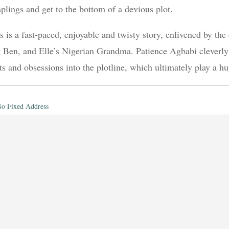
plings and get to the bottom of a devious plot.
s is a fast-paced, enjoyable and twisty story, enlivened by the
 Ben, and Elle’s Nigerian Grandma. Patience Agbabi cleverly i
its and obsessions into the plotline, which ultimately play a hu
o Fixed Address