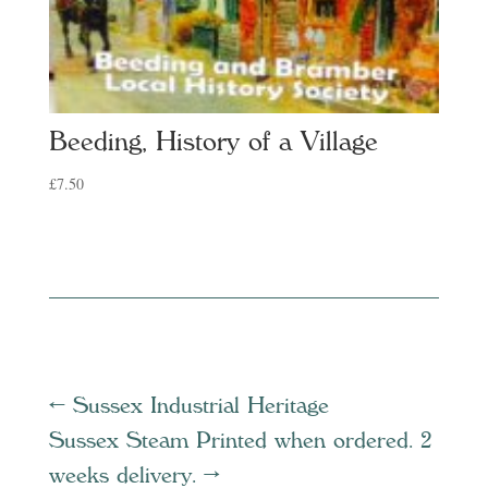
Beeding, History of a Village
£
7.50
←
Sussex Industrial Heritage
Sussex Steam Printed when ordered. 2
weeks delivery.
→