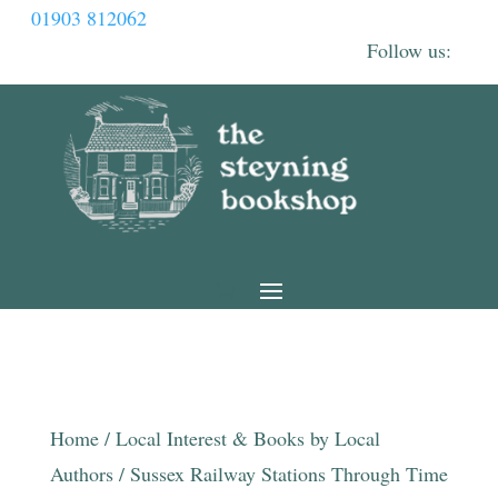
01903 812062
Home
/
Local Interest & Books by Local
Authors
/ Sussex Railway Stations Through Time