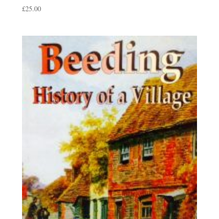
£
25.00