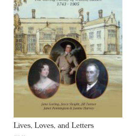
Lives, Loves, and Letters