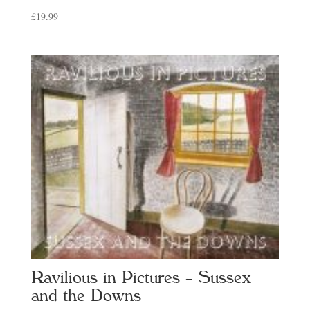
£
19.99
Ravilious in Pictures – Sussex
and the Downs