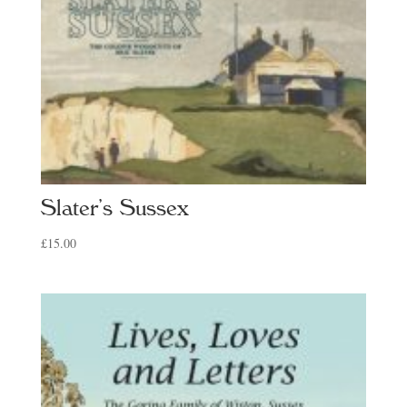
Slater’s Sussex
£
15.00