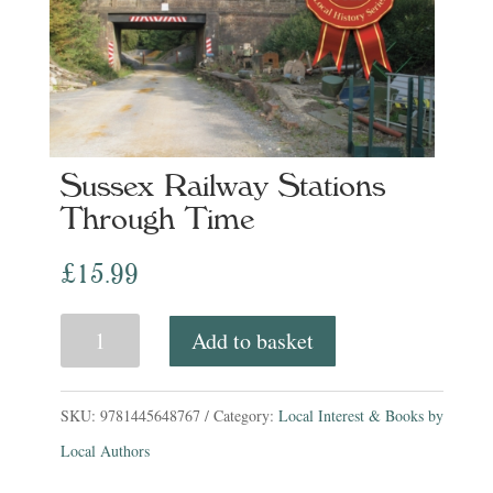
Sussex Railway Stations
Through Time
£
15.99
Sussex
Add to basket
Railway
Stations
SKU:
9781445648767
Category:
Local Interest & Books by
Through
Local Authors
Time