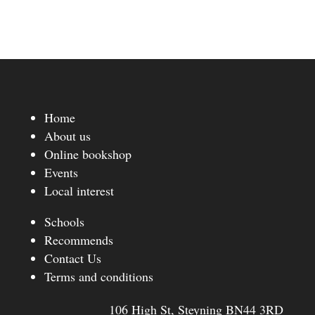
Home
About us
Online bookshop
Events
Local interest
Schools
Recommends
Contact Us
Terms and conditions
106 High St, Steyning BN44 3RD