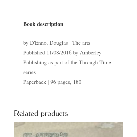
quantity
Book description
by D'Enno, Douglas | The arts
Published 11/08/2016 by Amberley
Publishing as part of the Through Time
series
Paperback | 96 pages, 180
Related products