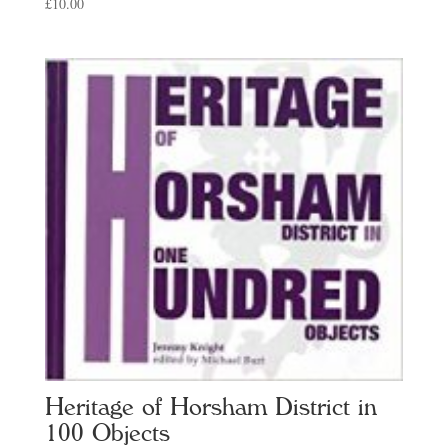
£
10.00
Heritage of Horsham District in
100 Objects