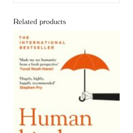
Related products