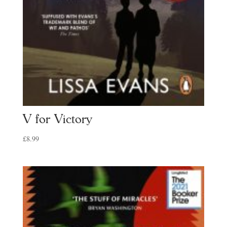
V for Victory
£
8.99