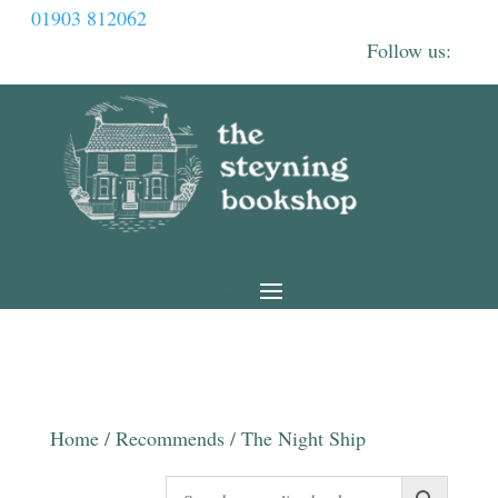
01903 812062
Home
/
Recommends
/ The Night Ship