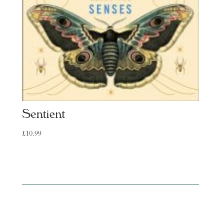
Sentient
£
10.99