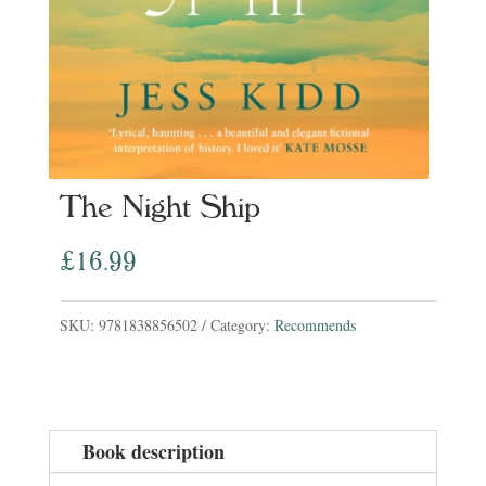
The Night Ship
£
16.99
SKU:
9781838856502
Category:
Recommends
Book description