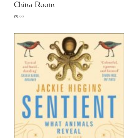
China Room
£
9.99