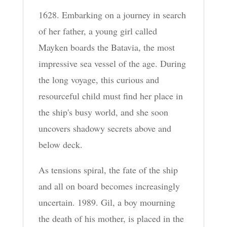
1628. Embarking on a journey in search
of her father, a young girl called
Mayken boards the Batavia, the most
impressive sea vessel of the age. During
the long voyage, this curious and
resourceful child must find her place in
the ship's busy world, and she soon
uncovers shadowy secrets above and
below deck.
As tensions spiral, the fate of the ship
and all on board becomes increasingly
uncertain. 1989. Gil, a boy mourning
the death of his mother, is placed in the