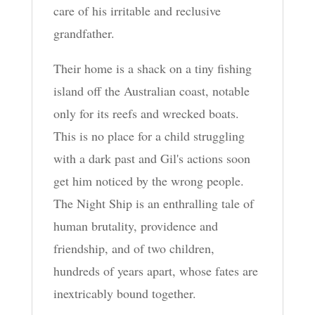
care of his irritable and reclusive
grandfather.
Their home is a shack on a tiny fishing
island off the Australian coast, notable
only for its reefs and wrecked boats.
This is no place for a child struggling
with a dark past and Gil's actions soon
get him noticed by the wrong people.
The Night Ship is an enthralling tale of
human brutality, providence and
friendship, and of two children,
hundreds of years apart, whose fates are
inextricably bound together.