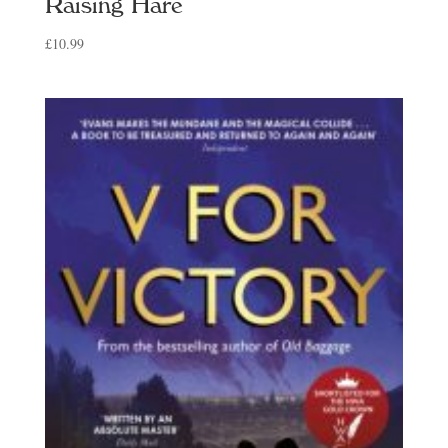
Raising Hare
£
10.99