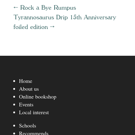
←
Rock a Bye Rumpus
Tyrannosaurus Drip 15th Anniversary
foiled edition
→
Home
About us
Online bookshop
Events
Local interest
Schools
Recommends