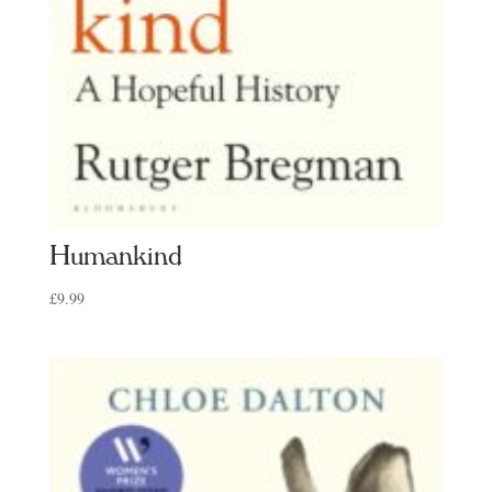
Humankind
£
9.99