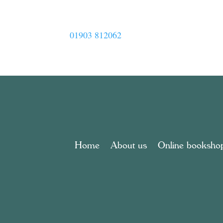
01903 812062
Home
About us
Online booksho