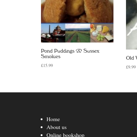
Pond Puddings & Sussex
Smokies
Old 
£
15.99
£
9.99
Home
About us
Online bookshop