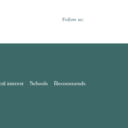
al interest
Schools
Recommends