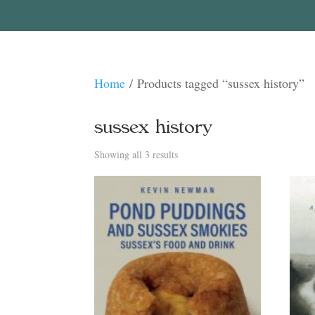
Home
/ Products tagged “sussex history”
sussex history
Sorted
Showing all 3 results
by
latest