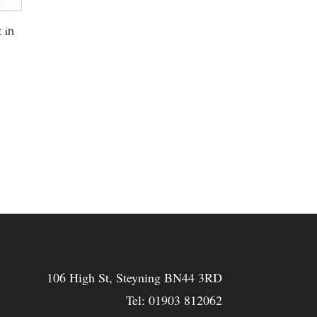
 in
106 High St, Steyning BN44 3RD
Tel:
01903 812062