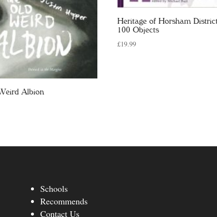
Heritage of Horsham District
100 Objects
£
19.99
Weird Albion
Schools
Recommends
Contact Us