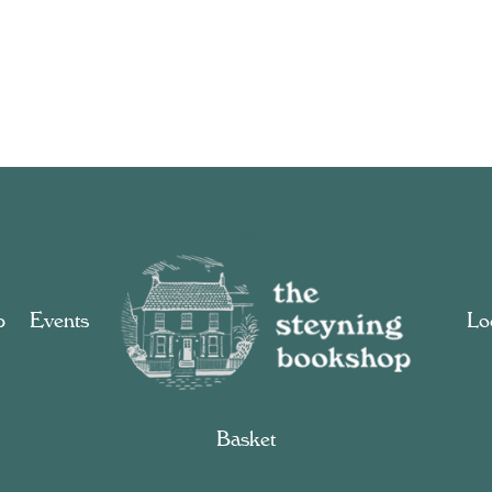
p
Events
Loc
Basket