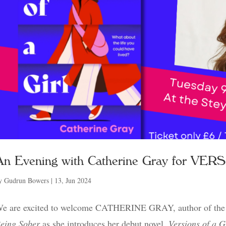
An Evening with Catherine Gray for VE
y
Gudrun Bowers
|
13, Jun 2024
e are excited to welcome CATHERINE GRAY, author of the 
eing Sober
as she introduces her debut novel,
Versions of a G