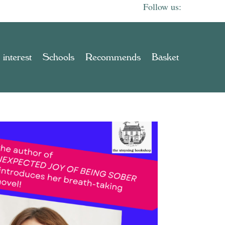
 interest
Schools
Recommends
Basket