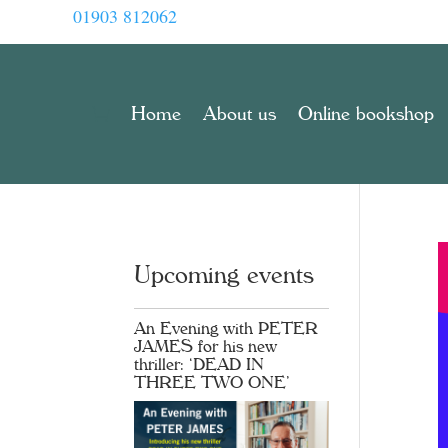
01903 812062
Home
About us
Online bookshop
Upcoming events
An Evening with PETER
JAMES for his new
thriller: ‘DEAD IN
THREE TWO ONE’