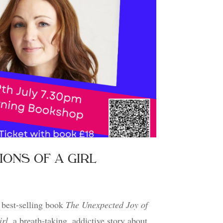
RSIONS OF A GIRL
best-selling book
The Unexpected Joy of
irl
, a breath-taking, addictive story about