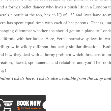
nd a former ballet dancer who lives a plush life in a London t
here’s a bottle at the top, has an IQ of 133 and lives hand-to
ern has spent equal time with each of her parents. That is, unti
hanging dilemma: whether she should get on a plane to London
alifornia with her father. Here, Fern’s narrative splices in tw
ill grow in wildly different, but eerily similar directions. B
nd how they deal with a thorny problem which threatens to un
reation, flawed, spontaneous and relatable, and you’ll be rooti
ay!
nline Tickets here, Tickets also available from the shop a