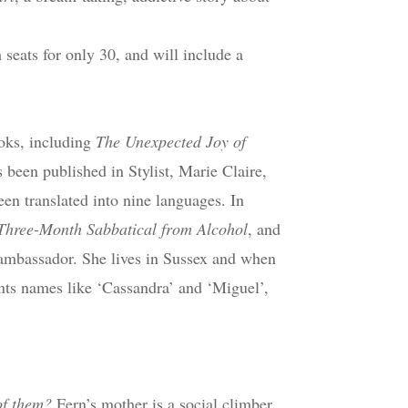
 seats for only 30, and will include a
ooks, including
The Unexpected Joy of
s been published in Stylist, Marie Claire,
en translated into nine languages. In
Three-Month Sabbatical from Alcohol
, and
ambassador. She lives in Sussex and when
ants names like ‘Cassandra’ and ‘Miguel’,
of them?
Fern’s mother is a social climber