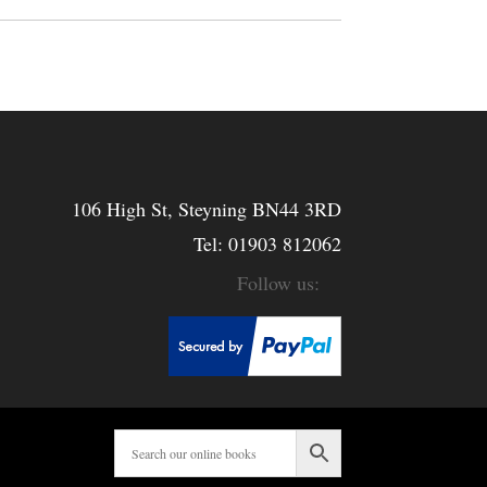
106 High St, Steyning BN44 3RD
Tel:
01903 812062