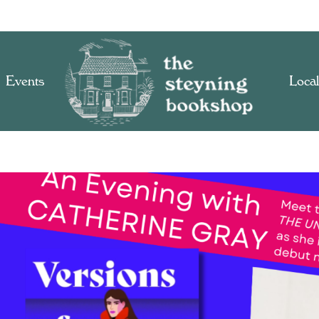
Events
Local