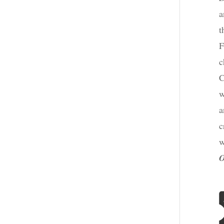
a
t
F
c
C
w
a
c
w
O