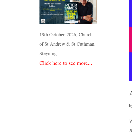
19th October, 2026, Church
of St Andrew & St Cuthman,
Steyning
Click here to see more...
b
W
B