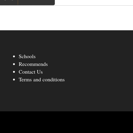
Schools
Recommends
Contact Us
Terms and conditions