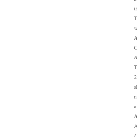
t
T
w
C
B
T
2
s
n
a
A
D