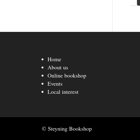
Home
About us
Online bookshop
Events
Local interest
© Steyning Bookshop