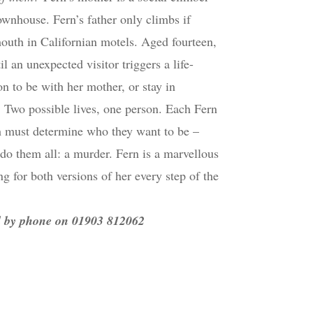
ownhouse. Fern’s father only climbs if
-mouth in Californian motels. Aged fourteen,
l an unexpected visitor triggers a life-
 to be with her mother, or stay in
o. Two possible lives, one person. Each Fern
oth must determine who they want to be –
do them all: a murder. Fern is a marvellous
ng for both versions of her every step of the
nd by phone on 01903 812062