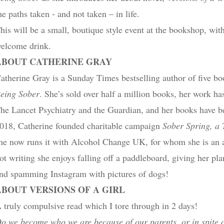
he paths taken ​- and not taken – in life.
his will be a small, boutique style event at the bookshop, with
elcome drink.
ABOUT CATHERINE GRAY
atherine Gray is a Sunday Times bestselling author of five b
eing Sober
. She’s sold over half a million books, her work ha
he Lancet Psychiatry and the Guardian, and her books have be
018, Catherine founded charitable campaign
Sober Spring, a 
he now runs it with Alcohol Change UK, for whom she is an 
ot writing she enjoys falling off a paddleboard, giving her pl
nd spamming Instagram with pictures of dogs!
ABOUT VERSIONS OF A GIRL
 truly compulsive read which I tore through in 2 days!
o we become who we are because of our parents, or in spite 