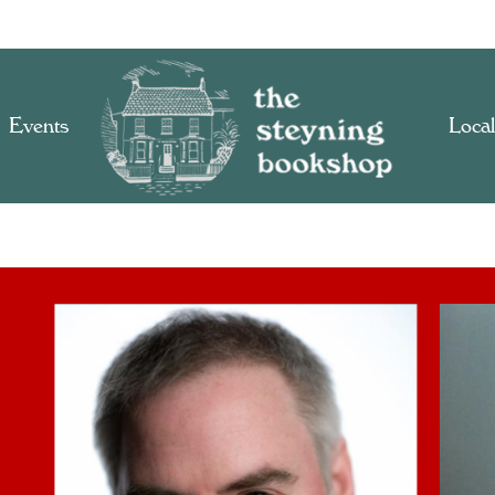
Events
Local