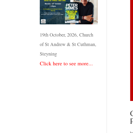
19th October, 2026, Church
of St Andrew & St Cuthman,
Steyning
Click here to see more...
b