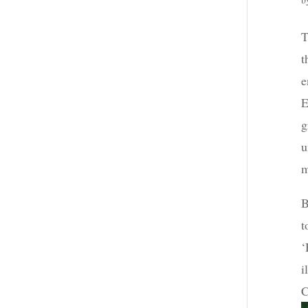
T
t
e
E
g
u
m
B
t
‘
i
C