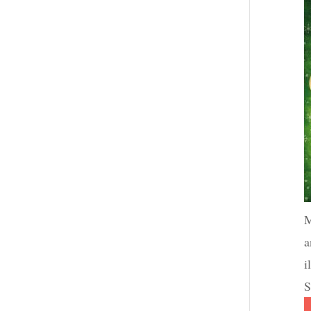
M
a
i
S