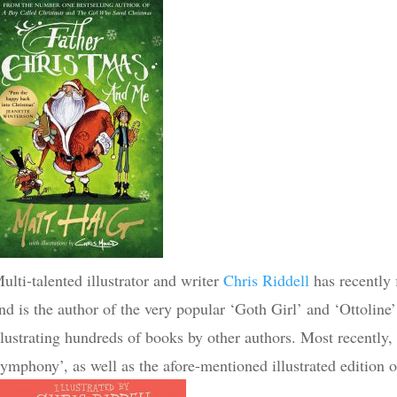
ulti-talented illustrator and writer
Chris Riddell
has recently f
nd is the author of the very popular ‘Goth Girl’ and ‘Ottoline’
llustrating hundreds of books by other authors. Most recently,
ymphony’, as well as the afore-mentioned illustrated edition 