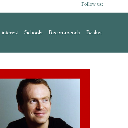
 interest
Schools
Recommends
Basket