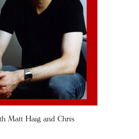
th Matt Haig and Chris