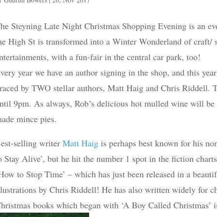
he Steyning Late Night Christmas Shopping Evening is an ev
he High St is transformed into a Winter Wonderland of craft/ s
ntertainments, with a fun-fair in the central car park, too!
very year we have an author signing in the shop, and this yea
raced by TWO stellar authors, Matt Haig and Chris Riddell. 
ntil 9pm. As always, Rob’s delicious hot mulled wine will b
ade mince pies.
est-selling writer
Matt Haig
is perhaps best known for his no
o Stay Alive’, but he hit the number 1 spot in the fiction cha
How to Stop Time’ – which has just been released in a beauti
llustrations by Chris Riddell! He has also written widely for c
hristmas books which began with ‘A Boy Called Christmas’ is e