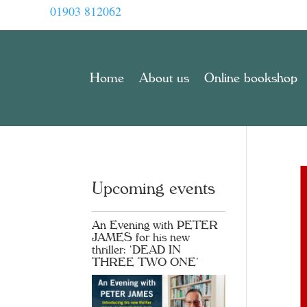
01903 812062
Home
About us
Online bookshop
Upcoming events
An Evening with PETER
JAMES for his new
thriller: ‘DEAD IN
THREE TWO ONE’