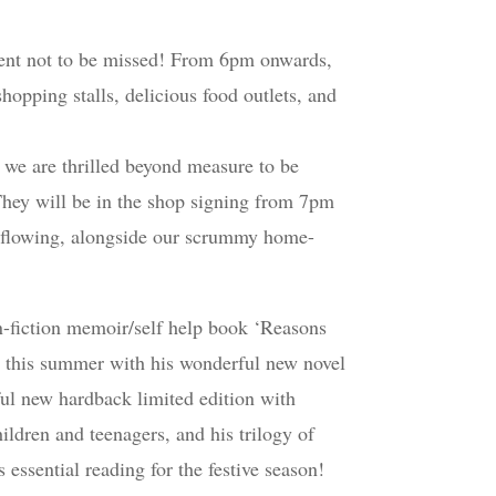
ent not to be missed! From 6pm onwards,
hopping stalls, delicious food outlets, and
r we are thrilled beyond measure to be
They will be in the shop signing from 7pm
e flowing, alongside our scrummy home-
n-fiction memoir/self help book ‘Reasons
rts this summer with his wonderful new novel
ful new hardback limited edition with
hildren and teenagers, and his trilogy of
ssential reading for the festive season!