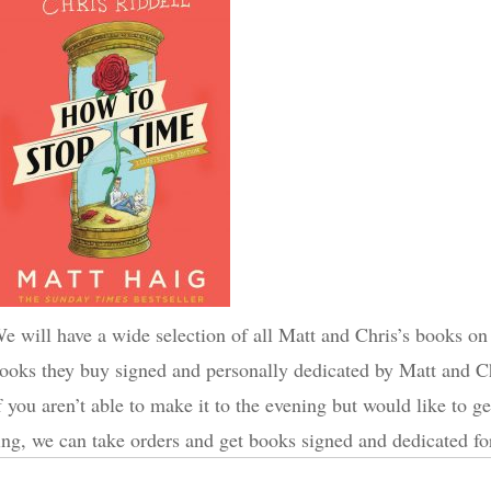
e will have a wide selection of all Matt and Chris’s books on 
ooks they buy signed and personally dedicated by Matt and Ch
f you aren’t able to make it to the evening but would like to g
ing, we can take orders and get books signed and dedicated for