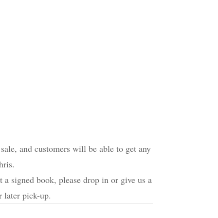
sale, and customers will be able to get any
ris.
et a signed book, please drop in or give us a
 later pick-up.