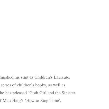
inished his stint as Children’s Laureate,
 series of children’s books, as well as
 he has released ‘Goth Girl and the Sinister
of Matt Haig’s ‘How to Stop Time’.