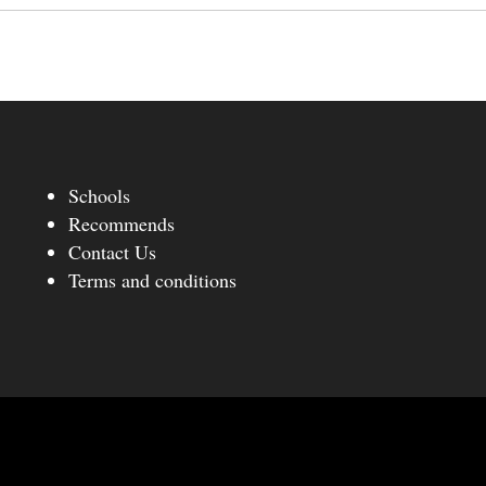
Schools
Recommends
Contact Us
Terms and conditions