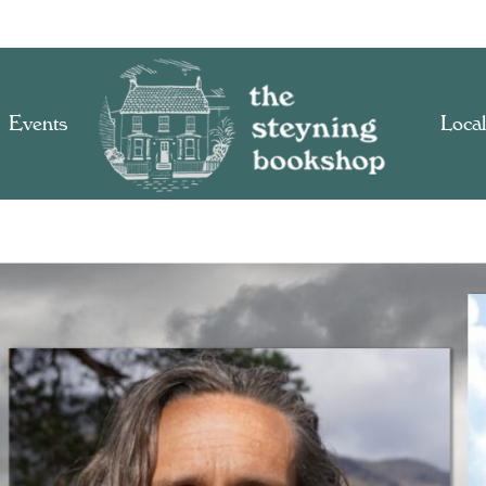
Events
Local