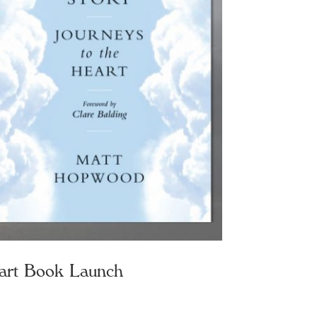
art Book Launch