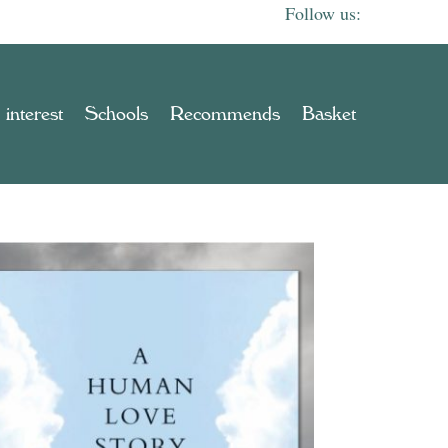
 interest
Schools
Recommends
Basket