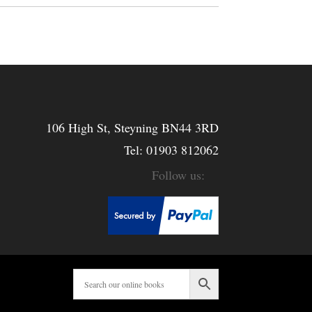
106 High St, Steyning BN44 3RD
Tel:
01903 812062