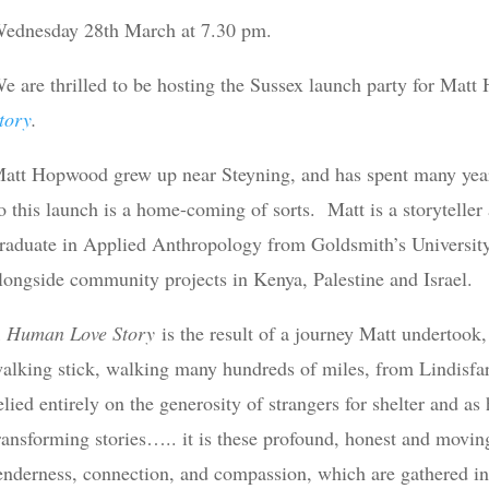
ednesday 28th March at 7.30 pm.
e are thrilled to be hosting the Sussex launch party for Mat
tory
.
att Hopwood grew up near Steyning, and has spent many years 
o this launch is a home-coming of sorts. Matt is a storyteller 
raduate in Applied Anthropology from Goldsmith’s University
longside community projects in Kenya, Palestine and Israel.
 Human Love Story
is the result of a journey Matt undertook,
alking stick, walking many hundreds of miles, from Lindisfar
elied entirely on the generosity of strangers for shelter and as
ransforming stories….. it is these profound, honest and moving
enderness, connection, and compassion, which are gathered in