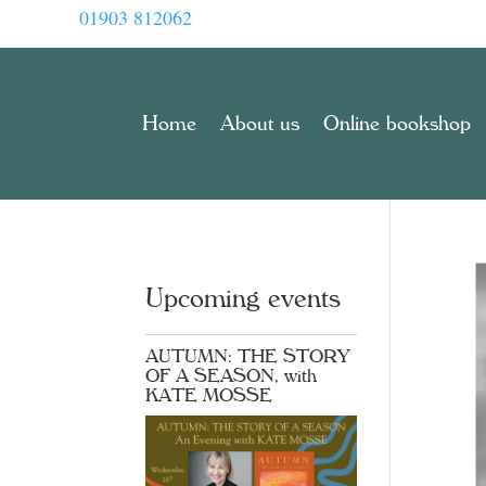
01903 812062
Home
About us
Online bookshop
Upcoming events
AUTUMN: THE STORY
OF A SEASON, with
KATE MOSSE