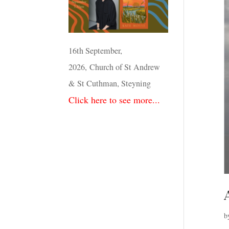
16th September,
2026, Church of St Andrew
& St Cuthman, Steyning
Click here to see more...
b