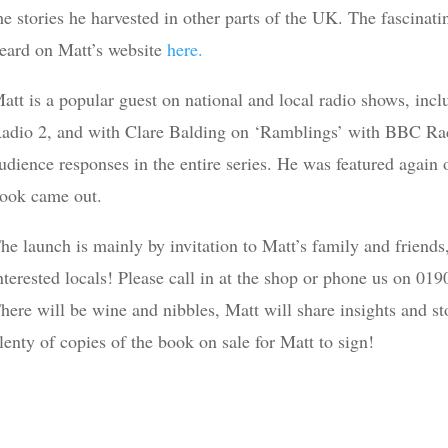
he stories he harvested in other parts of the UK. The fascinati
eard on Matt’s website
here.
att is a popular guest on national and local radio shows, i
adio 2, and with Clare Balding on ‘Ramblings’ with BBC Rad
udience responses in the entire series. He was featured agai
ook came out.
he launch is mainly by invitation to Matt’s family and friend
nterested locals! Please call in at the shop or phone us on 01
here will be wine and nibbles, Matt will share insights and st
lenty of copies of the book on sale for Matt to sign!