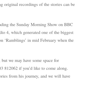
ng original recordings of the stories can be
ncluding the Sunday Morning Show on BBC
io 4, which generated one of the biggest
n on ‘Ramblings’ in mid February when the
s, but we may have some space for
903 812062 if you’d like to come along.
ories from his journey, and we will have