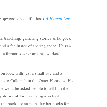
t Hopwood’s beautiful book
A Human Love
travelling, gathering stories as he goes,
and a facilitator of sharing space. He is a
, a former teacher and has worked
 on foot, with just a small bag and a
ne to Callanish in the Outer Hebrides. He
 he went, he asked people to tell him their
 stories of love, weaving a web of
 the book. Matt plans further books for