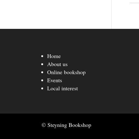
Home
About us
Online bookshop
Events
Local interest
© Steyning Bookshop