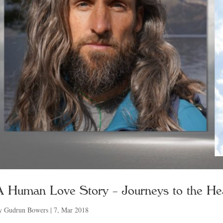
A Human Love Story – Journeys to the He
y
Gudrun Bowers
|
7, Mar 2018