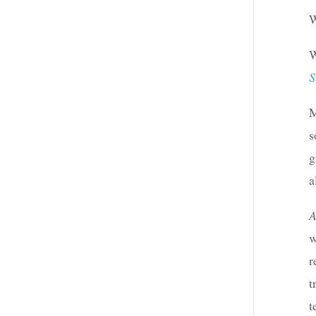
W
W
S
M
s
g
a
A
w
r
t
t