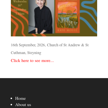
16th September, 2026, Church of St Andrew & St
Cuthman, Steyning
Click here to see more...
Home
About us