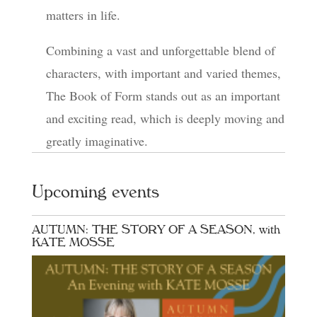
matters in life.
Combining a vast and unforgettable blend of
characters, with important and varied themes,
The Book of Form stands out as an important
and exciting read, which is deeply moving and
greatly imaginative.
Upcoming events
AUTUMN: THE STORY OF A SEASON, with
KATE MOSSE