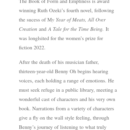
The Book of Form and Emptiness is award
winning Ruth Ozeki’s fourth novel, following
the sucess of M
y Year of Meats, All Over
Creation
and
A Tale for the Time Being.
It
was longlsited for the women’s prize for
fiction 2022.
After the death of his musician father,
thirteen-year-old Benny Oh begins hearing
voices, each holding a range of emotions. He
must seek refuge in a public library, meeting a
wonderful cast of characters and his very own
book. Narrations from a variety of characters
give a fly on the wall style feeling, through
Benny’s journey of listening to what truly