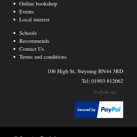
Online bookshop
Events
Local interest
Schools
Recommends
Contact Us
Terms and conditions
106 High St, Steyning BN44 3RD
Tel:
01903 812062