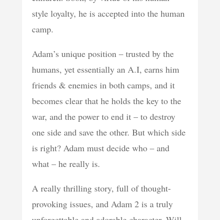
style loyalty, he is accepted into the human
camp.
Adam’s unique position – trusted by the
humans, yet essentially an A.I, earns him
friends & enemies in both camps, and it
becomes clear that he holds the key to the
war, and the power to end it – to destroy
one side and save the other. But which side
is right? Adam must decide who – and
what – he really is.
A really thrilling story, full of thought-
provoking issues, and Adam 2 is a truly
unforgettable and adorable character. Will