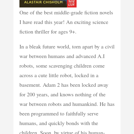
One of the best middle-grade fiction novels
I have read this year! An exciting science
fiction thriller for ages 9+.
In a bleak future world, torn apart by a civil
war between humans and advanced A.I
robots, some scavenging children come
across a cute little robot, locked in a
basement. Adam 2 has been locked away
for 200 years, and knows nothing of the
war between robots and humankind. He has
been programmed to faithfully serve
humans, and quickly bonds with the
children. Soon, by virtue of his human-