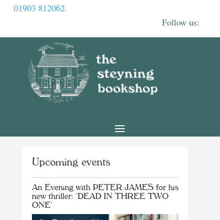
01903 812062
Upcoming events
An Evening with PETER JAMES for his
new thriller: ‘DEAD IN THREE TWO
ONE’