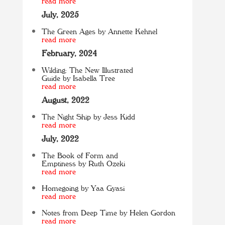
read more
July, 2025
The Green Ages by Annette Kehnel
read more
February, 2024
Wilding: The New Illustrated
Guide by Isabella Tree
read more
August, 2022
The Night Ship by Jess Kidd
read more
July, 2022
The Book of Form and
Emptiness by Ruth Ozeki
read more
Homegoing by Yaa Gyasi
read more
Notes from Deep Time by Helen Gordon
read more