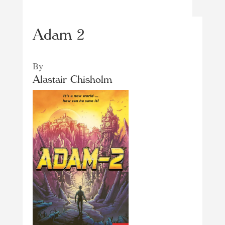
Adam 2
By
Alastair Chisholm