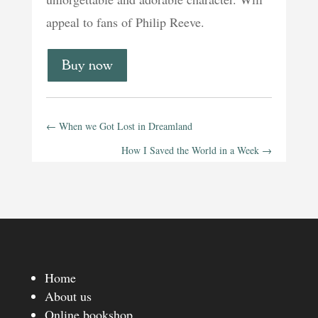
appeal to fans of Philip Reeve.
Buy now
←
When we Got Lost in Dreamland
How I Saved the World in a Week
→
Home
About us
Online bookshop