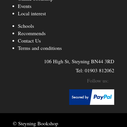
Events
Local interest
Schools
Recommends
Contact Us
Terms and conditions
106 High St, Steyning BN44 3RD
Tel:
01903 812062
© Steyning Bookshop