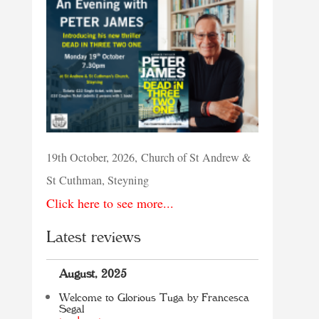
19th October, 2026, Church of St Andrew &
St Cuthman, Steyning
Click here to see more...
Latest reviews
August, 2025
Welcome to Glorious Tuga by Francesca
Segal