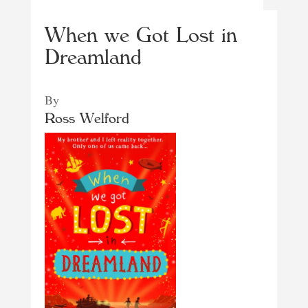
When we Got Lost in
Dreamland
By
Ross Welford