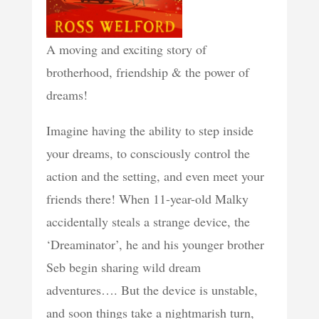
A moving and exciting story of
brotherhood, friendship & the power of
dreams!
Imagine having the ability to step inside
your dreams, to consciously control the
action and the setting, and even meet your
friends there! When 11-year-old Malky
accidentally steals a strange device, the
‘Dreaminator’, he and his younger brother
Seb begin sharing wild dream
adventures…. But the device is unstable,
and soon things take a nightmarish turn,