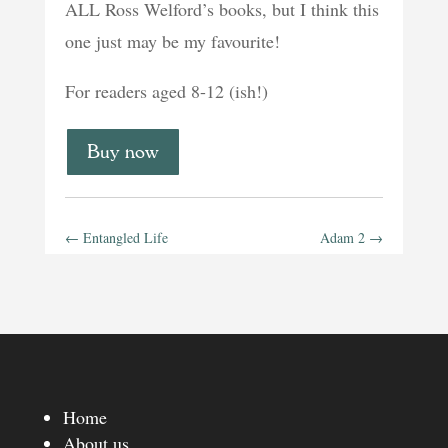
ALL Ross Welford’s books, but I think this
one just may be my favourite!
For readers aged 8-12 (ish!)
Buy now
←
Entangled Life
Adam 2
→
Home
About us