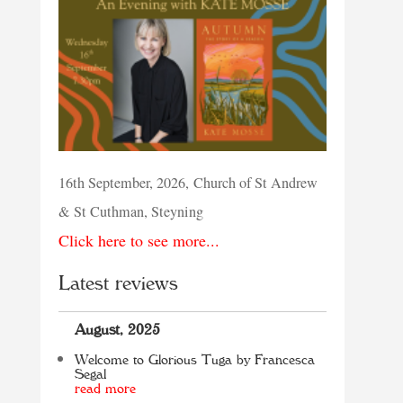
16th September, 2026, Church of St Andrew
& St Cuthman, Steyning
Click here to see more...
Latest reviews
August, 2025
Welcome to Glorious Tuga by Francesca
Segal
read more