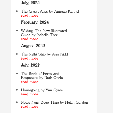
July, 2025
The Green Ages by Annette Kehnel
read more
February, 2024
Wilding: The New Illustrated
Guide by Isabella Tree
read more
August, 2022
The Night Ship by Jess Kidd
read more
July, 2022
The Book of Form and
Emptiness by Ruth Ozeki
read more
Homegoing by Yaa Gyasi
read more
Notes from Deep Time by Helen Gordon
read more