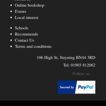
Online bookshop
Events
Local interest
Schools
Recommends
Contact Us
Terms and conditions
106 High St, Steyning BN44 3RD
Tel:
01903 812062