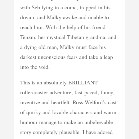
with Seb lying in a coma, trapped in his
dream, and Malky awake and unable to
reach him. With the help of his friend
Tenzin, her mystical Tibetan grandma, and
a dying old man, Malky must face his
darkest unconscious fears and take a leap
into the void.
This is an absolutely BRILLIANT
rollercoaster adventure, fast-paced, funny,
inventive and heartfelt. Ross Welford’s cast
of quirky and lovable characters and warm
humour manage to make an unbelievable
story completely plausible. I have adored