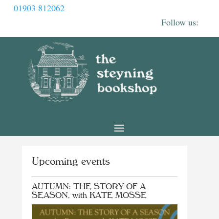
01903 812062
Upcoming events
AUTUMN: THE STORY OF A
SEASON, with KATE MOSSE