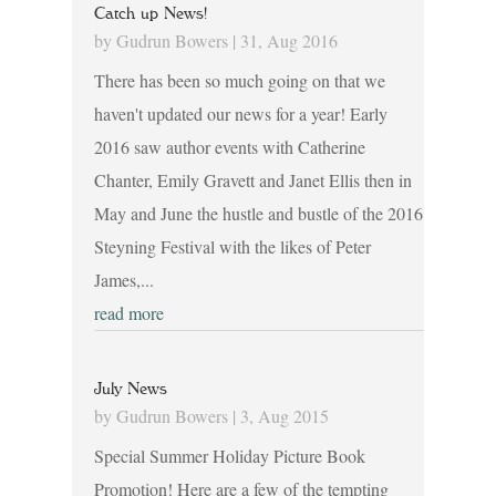
Catch up News!
by
Gudrun Bowers
|
31, Aug 2016
There has been so much going on that we
haven't updated our news for a year! Early
2016 saw author events with Catherine
Chanter, Emily Gravett and Janet Ellis then in
May and June the hustle and bustle of the 2016
Steyning Festival with the likes of Peter
James,...
read more
July News
by
Gudrun Bowers
|
3, Aug 2015
Special Summer Holiday Picture Book
Promotion! Here are a few of the tempting