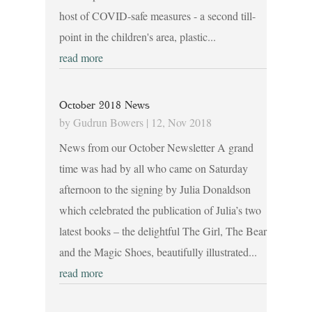
host of COVID-safe measures - a second till-
point in the children's area, plastic...
read more
October 2018 News
by
Gudrun Bowers
|
12, Nov 2018
News from our October Newsletter A grand
time was had by all who came on Saturday
afternoon to the signing by Julia Donaldson
which celebrated the publication of Julia’s two
latest books – the delightful The Girl, The Bear
and the Magic Shoes, beautifully illustrated...
read more