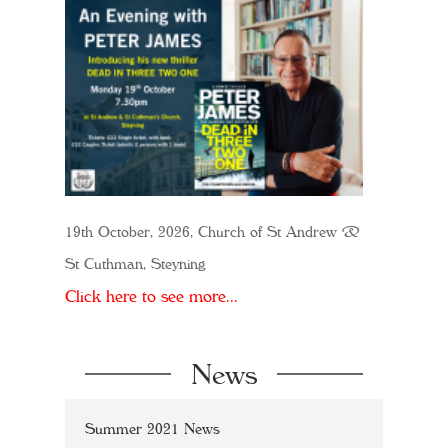
19th October, 2026, Church of St Andrew &
St Cuthman, Steyning
Click here to see more...
News
Summer 2021 News