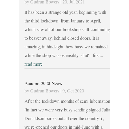
by
Gudrun Bowers
|
20, Jul 2021
It has been a strange old year, beginning with
the third lockdown, from January to April,
which saw all of our bookshop staff continuing
to beaver away, behind closed doors. It is
amazing, in hindsight, how busy we remained
while the shop was ostensibly 'shut' - first...
read more
Autumn 2020 News
by
Gudrun Bowers
|
9, Oct 2020
After the lockdown months of semi-hibernation
(in fact we were very busy sending signed Julia
Donaldson books out all over the country!) ,
we re-opened our doors in mid-June with a