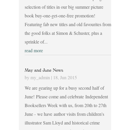
selection of titles in our big summer picture
book buy-one-get-one-free promotion!
Featuring fab new titles and old favourites from
the good folks at Simon & Schuster, plus a
sprinkle of...
read more
May and June News
by
my_admin
|
18, Jun 2015
We are gearing up for a busy second half of
June! Please come and celebrate Independent
Booksellers Week with us, from 20th to 27th
June - we have author visits from children's
illustrator Sam Lloyd and historical crime