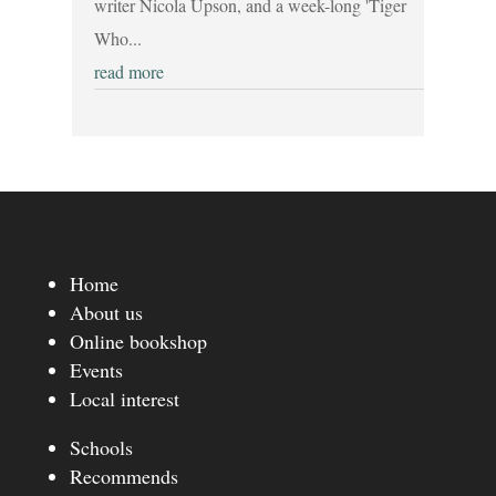
writer Nicola Upson, and a week-long 'Tiger
Who...
read more
Home
About us
Online bookshop
Events
Local interest
Schools
Recommends