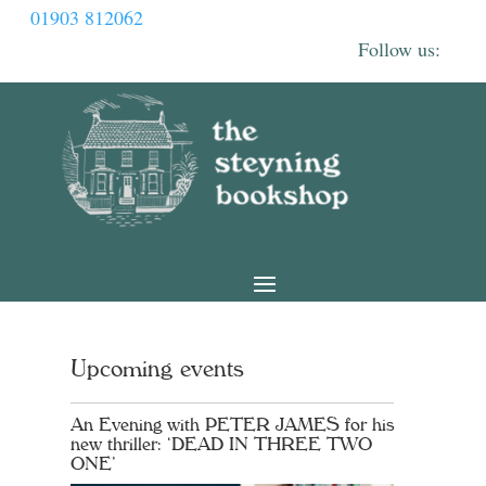
01903 812062
Upcoming events
An Evening with PETER JAMES for his
new thriller: ‘DEAD IN THREE TWO
ONE’