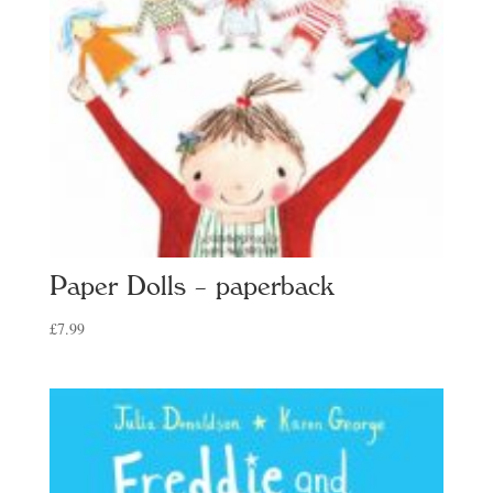
Paper Dolls – paperback
£
7.99