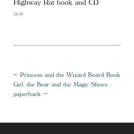
Highway Rat book and CD
£
8.99
←
Princess and the Wizard Board Book
Girl, the Bear and the Magic Shoes -
paperback
→