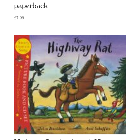
paperback
£
7.99