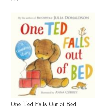
One Ted Falls Out of Bed