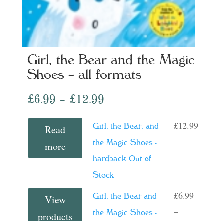
Girl, the Bear and the Magic
Shoes – all formats
Price
£
6.99
–
£
12.99
range:
£
12.99
Girl, the Bear, and
Read
£6.99
the Magic Shoes -
more
through
hardback Out of
£12.99
Stock
£
6.99
Girl, the Bear and
View
–
the Magic Shoes -
products