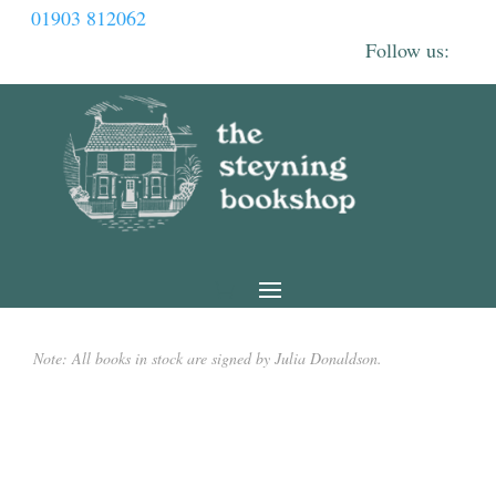
01903 812062
Note: All books in stock are signed by Julia Donaldson.