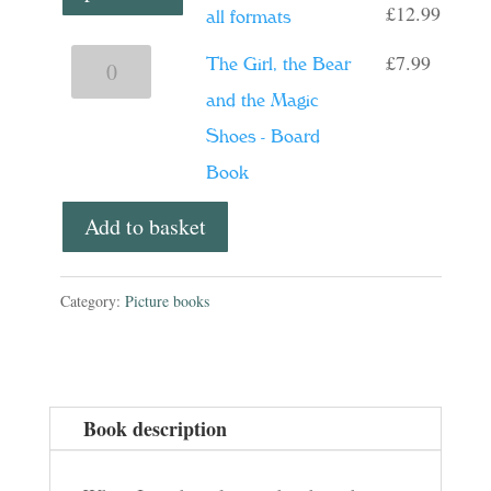
Price
£
12.99
all formats
range:
£
7.99
The
The Girl, the Bear
£6.99
Girl,
and the Magic
throu
the
Shoes - Board
£12.9
Bear
Book
and
Add to basket
the
Magic
Category:
Picture books
Shoes
-
Board
Book
Book description
quantity