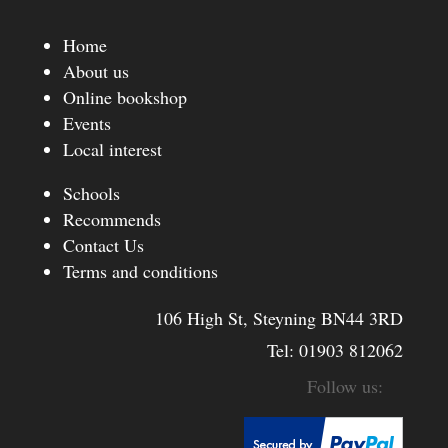
Home
About us
Online bookshop
Events
Local interest
Schools
Recommends
Contact Us
Terms and conditions
106 High St, Steyning BN44 3RD
Tel:
01903 812062