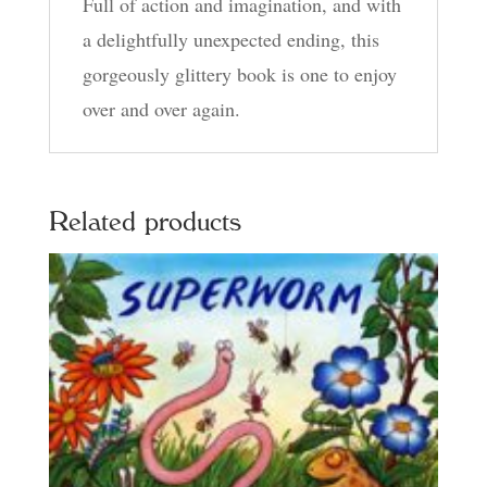
Full of action and imagination, and with
a delightfully unexpected ending, this
gorgeously glittery book is one to enjoy
over and over again.
Related products