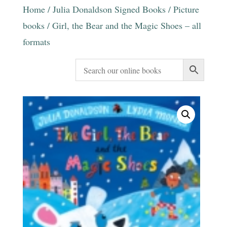
Home
/
Julia Donaldson Signed Books
/
Picture
books
/ Girl, the Bear and the Magic Shoes – all
formats