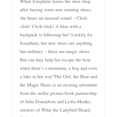
When Josephine leaves the shoe shop
after buying some new running shoes,
she hears an unusual sound – Click-
click! Click-click! A bear with a
backpack is following her! Luckily for
Josephine, her new shoes are anything
but ordinary – these are magic shoes.
But can they help her escape the bear
when there’s a mountain, a bog and even
a lake in her way?The Girl, the Bear and
the Magic Shoes is an exciting adventure
from the stellar picture-book partnership
of Julia Donaldson and Lydia Monks,
creators of What the Ladybird Heard.