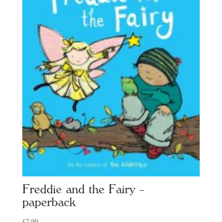
Freddie and the Fairy –
paperback
£
7.99