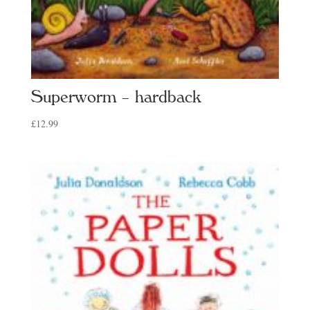
Superworm – hardback
£
12.99