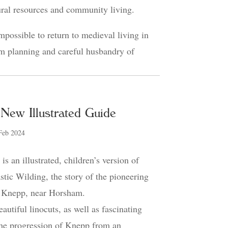
ral resources and community living.
mpossible to return to medieval living in
rm planning and careful husbandry of
New Illustrated Guide
Feb 2024
s an illustrated, children’s version of
astic Wilding, the story of the pioneering
at Knepp, near Horsham.
utiful linocuts, as well as fascinating
the progression of Knepp from an