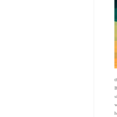
t
B
s
w
h