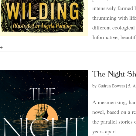
intensively farmed 
thrumming with life
different ecological
Informative, beautif
+
The Night Sh
by
Gudrun Bowers
|
5, A
A mesmerising, hard
novel, based on a r
the parallel stories
years apart.