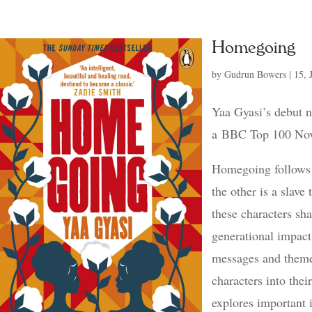
Homegoing
by
Gudrun Bowers
|
15, 
Yaa Gyasi’s debut n
a BBC Top 100 Nov
Homegoing follows t
the other is a slave
these characters sha
generational impact
messages and themes
characters into thei
explores important 