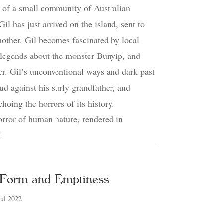
e of a small community of Australian
il has just arrived on the island, sent to
 mother. Gil becomes fascinated by local
l legends about the monster Bunyip, and
ther. Gil’s unconventional ways and dark past
ud against his surly grandfather, and
choing the horrors of its history.
orror of human nature, rendered in
!
 Form and Emptiness
Jul 2022