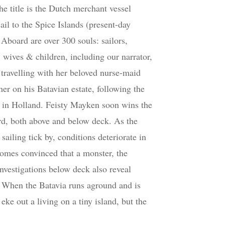
he title is the Dutch merchant vessel
ail to the Spice Islands (present-day
 Aboard are over 300 souls: sailors,
, wives & children, including our narrator,
travelling with her beloved nurse-maid
her on his Batavian estate, following the
 in Holland. Feisty Mayken soon wins the
ard, both above and below deck. As the
sailing tick by, conditions deteriorate in
omes convinced that a monster, the
investigations below deck also reveal
 When the Batavia runs aground and is
ke out a living on a tiny island, but the