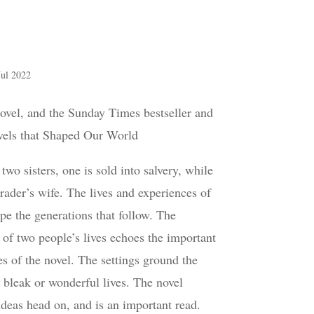
Jul 2022
ovel, and the Sunday Times bestseller and
els that Shaped Our World
wo sisters, one is sold into salvery, while
 trader’s wife. The lives and experiences of
pe the generations that follow. The
 of two people’s lives echoes the important
 of the novel. The settings ground the
r bleak or wonderful lives. The novel
ideas head on, and is an important read.