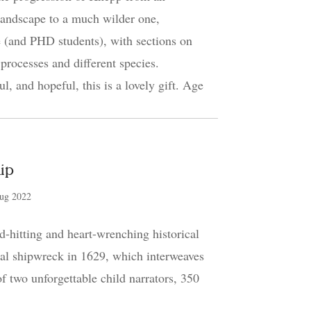
landscape to a much wilder one,
 (and PHD students), with sections on
 processes and different species.
ul, and hopeful, this is a lovely gift. Age
ip
ug 2022
-hitting and heart-wrenching historical
eal shipwreck in 1629, which interweaves
 of two unforgettable child narrators, 350