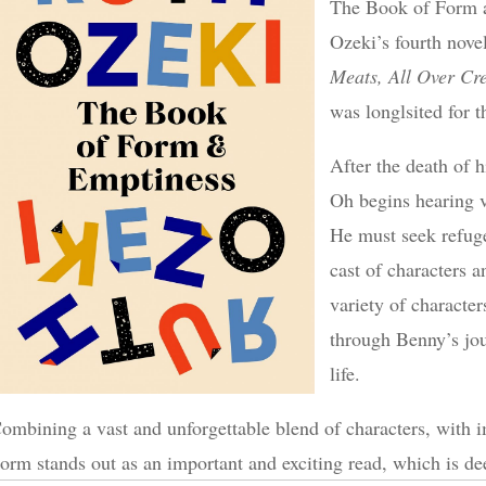
The Book of Form a
Ozeki’s fourth nove
Meats, All Over Cr
was longlsited for t
After the death of h
Oh begins hearing v
He must seek refuge
cast of characters 
variety of characters
through Benny’s jou
life.
ombining a vast and unforgettable blend of characters, with 
orm stands out as an important and exciting read, which is d