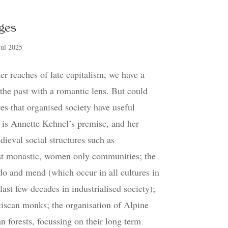
ges
Jul 2025
er reaches of late capitalism, we have a
 the past with a romantic lens. But could
es that organised society have useful
s is Annette Kehnel’s premise, and her
dieval social structures such as
t monastic, women only communities; the
do and mend (which occur in all cultures in
 last few decades in industrialised society);
ciscan monks; the organisation of Alpine
n forests, focussing on their long term