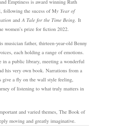
nd Emptiness is award winning Ruth
l, following the sucess of M
y Year of
eation
and
A Tale for the Time Being.
It
he women’s prize for fiction 2022.
is musician father, thirteen-year-old Benny
oices, each holding a range of emotions.
 in a public library, meeting a wonderful
and his very own book. Narrations from a
 give a fly on the wall style feeling,
rney of listening to what truly matters in
important and varied themes, The Book of
eeply moving and greatly imaginative.