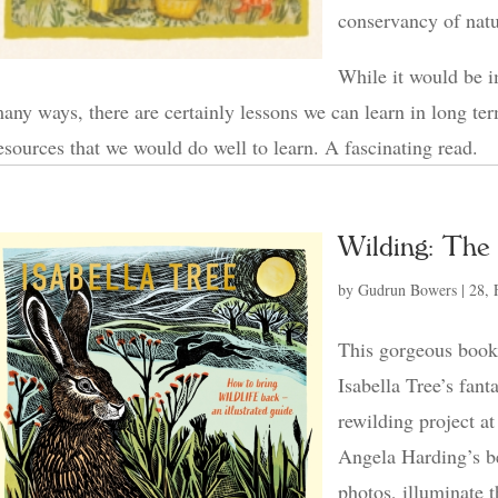
conservancy of natu
While it would be i
any ways, there are certainly lessons we can learn in long te
esources that we would do well to learn. A fascinating read.
Wilding: The 
by
Gudrun Bowers
|
28, 
This gorgeous book i
Isabella Tree’s fant
rewilding project 
Angela Harding’s bea
photos, illuminate 