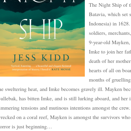
The Night Ship of t
Batavia, which set s
Indonesia) in 1628.
soldiers, merchants
9-year-old Mayken, 
Imke to join her fat
death of her mother
hearts of all on bo
months of gruelling 
he sweltering heat, and Imke becomes gravely ill. Mayken bec
ullebak, has bitten Imke, and is still lurking aboard, and her 
immering tensions and mutinous intentions amongst the crew.
recked on a coral reef, Mayken is amongst the survivors who e
orror is just beginning…