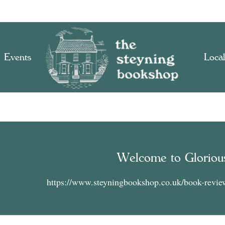
Events
Local
Welcome to Gloriou
https://www.steyningbookshop.co.uk/book-revie