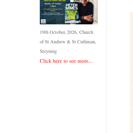
19th October, 2026, Church
of St Andrew & St Cuthman,
Steyning
Click here to see more...