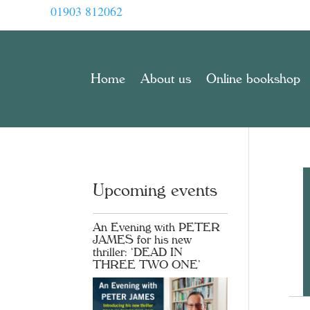
01903 812062
Home
About us
Online bookshop
Upcoming events
An Evening with PETER
JAMES for his new
thriller: ‘DEAD IN
THREE TWO ONE’