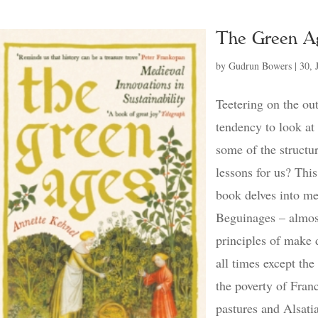
The Green A
by
Gudrun Bowers
|
30, 
Teetering on the out
tendency to look at
some of the structur
lessons for us? Thi
book delves into me
Beguinages – almos
principles of make 
all times except the
the poverty of Fran
pastures and Alsatia