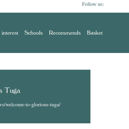
 interest
Schools
Recommends
Basket
s Tuga
ws/welcome-to-glorious-tuga/