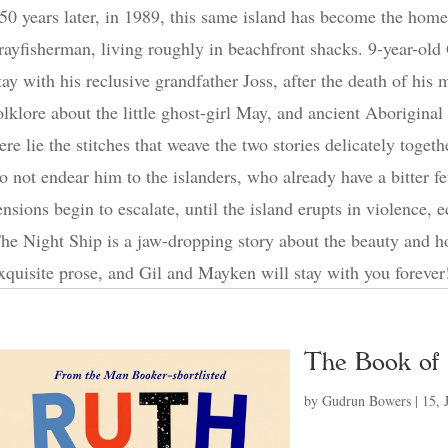
50 years later, in 1989, this same island has become the hom
rayfisherman, living roughly in beachfront shacks. 9-year-old G
tay with his reclusive grandfather Joss, after the death of his
olklore about the little ghost-girl May, and ancient Aborigina
ere lie the stitches that weave the two stories delicately toge
o not endear him to the islanders, who already have a bitter fe
ensions begin to escalate, until the island erupts in violence, e
he Night Ship is a jaw-dropping story about the beauty and h
xquisite prose, and Gil and Mayken will stay with you forever
The Book of
by
Gudrun Bowers
|
15, 